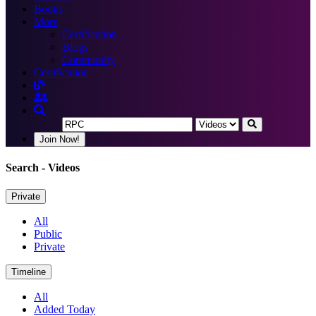
Books
More
Certification
Blogs
Community
Certification
Join Now!
Search
- Videos
Private
All
Public
Private
Timeline
All
Added Today