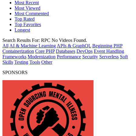
Most Recent
Most Viewed
Most Commented
Top Rated
Top Favorites
Longest
Search Results For:
RPC
No Videos Found.
All
AI & Machine Learning
APIs & GraphQL
Beginning PHP
Containerization
Core PHP
Databases
DevOps
Event Handling
Frameworks
Modernization
Performance
Security
Serverless
Soft
Skills
Testing
Tools
Other
SPONSORS