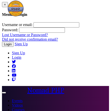
×
Member Login
Username or email:
Password:
Lost Username or Password?
Did not receive confirmation email?
Sign Up
Login
Sign Up
Login
Nomad PHP
Toggle
navigation
Events
Videos
Courses