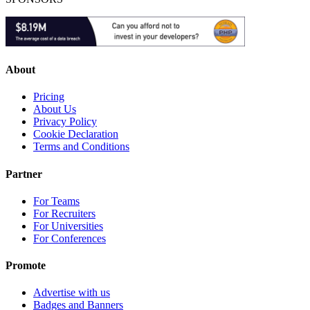
About
Pricing
About Us
Privacy Policy
Cookie Declaration
Terms and Conditions
Partner
For Teams
For Recruiters
For Universities
For Conferences
Promote
Advertise with us
Badges and Banners