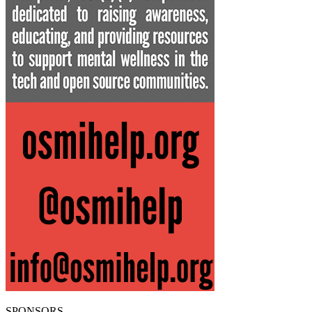
SPONSORS