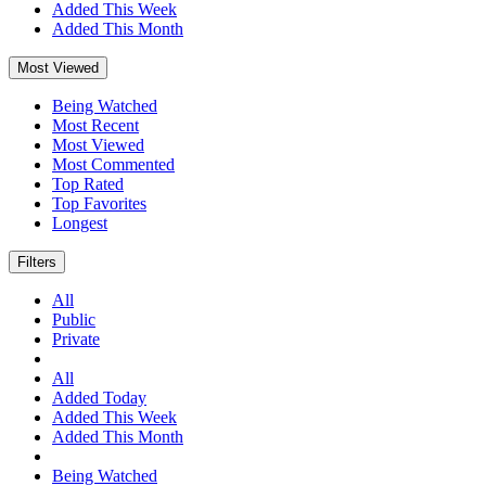
Added This Week
Added This Month
Most Viewed
Being Watched
Most Recent
Most Viewed
Most Commented
Top Rated
Top Favorites
Longest
Filters
All
Public
Private
All
Added Today
Added This Week
Added This Month
Being Watched