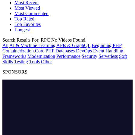
Most Recent
Most Viewed
Most Commented
Top Rated
Top Favorites
Longest
Search Results For:
RPC
No Videos Found.
All
AI & Machine Learning
APIs & GraphQL
Beginning PHP
Containerization
Core PHP
Databases
DevOps
Event Handling
Frameworks
Modernization
Performance
Security
Serverless
Soft
Skills
Testing
Tools
Other
SPONSORS