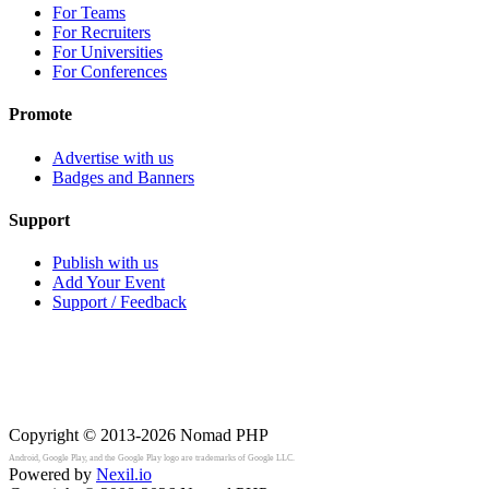
For Teams
For Recruiters
For Universities
For Conferences
Promote
Advertise with us
Badges and Banners
Support
Publish with us
Add Your Event
Support / Feedback
Copyright © 2013-2026
Nomad PHP
Android, Google Play, and the Google Play logo are trademarks of Google LLC.
Powered by
Nexil.io