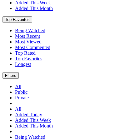
Added This Week
Added This Month
Top Favorites
Being Watched
Most Recent
Most Viewed
Most Commented
Top Rated
Top Favorites
Longest
Filters
All
Public
Private
All
Added Today
Added This Week
Added This Month
Being Watched