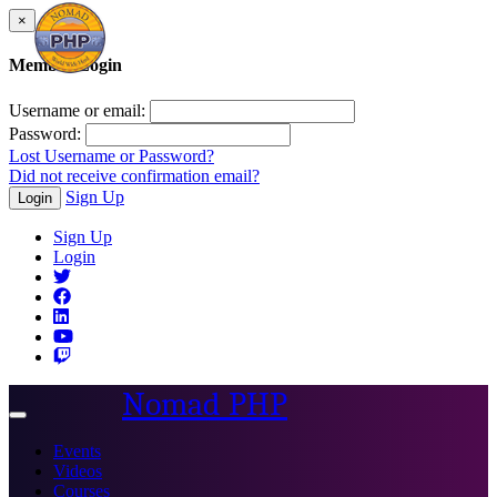
×
Member Login
Username or email:
Password:
Lost Username or Password?
Did not receive confirmation email?
Sign Up
Login
Sign Up
Login
Nomad PHP
Toggle
navigation
Events
Videos
Courses