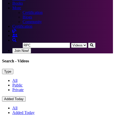
Books
More
Certification
Blogs
Community
Certification
Join Now!
Search
- Videos
Type
All
Public
Private
Added Today
All
Added Today