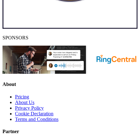
SPONSORS
About
Pricing
About Us
Privacy Policy
Cookie Declaration
Terms and Conditions
Partner