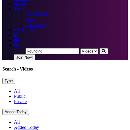
Books
More
Certification
Blogs
Community
Certification
Join Now!
Search
- Videos
Type
All
Public
Private
Added Today
All
Added Today