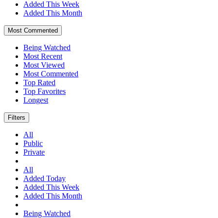
Added This Week
Added This Month
Most Commented
Being Watched
Most Recent
Most Viewed
Most Commented
Top Rated
Top Favorites
Longest
Filters
All
Public
Private
All
Added Today
Added This Week
Added This Month
Being Watched