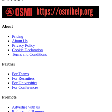
About
Pricing
About Us
Privacy Policy
Cookie Declaration
Terms and Conditions
Partner
For Teams
For Recruiters
For Universities
For Conferences
Promote
Advertise with us
Badges and Banners