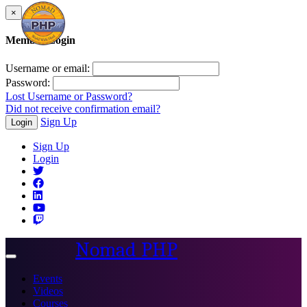
×
Member Login
Username or email:
Password:
Lost Username or Password?
Did not receive confirmation email?
Sign Up
Login
Sign Up
Login
Nomad PHP
Toggle
navigation
Events
Videos
Courses