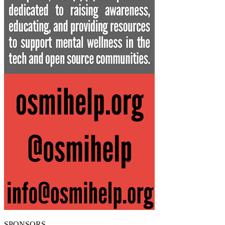
SPONSORS