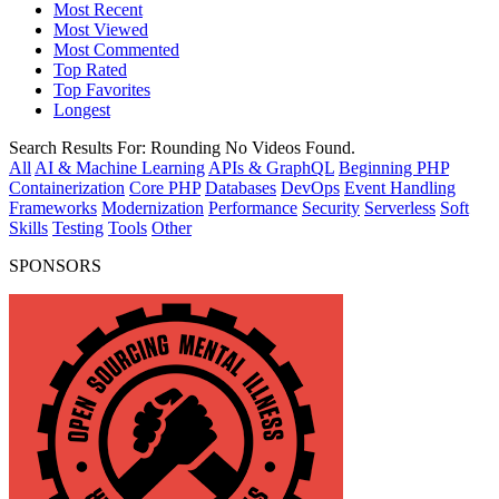
Most Recent
Most Viewed
Most Commented
Top Rated
Top Favorites
Longest
Search Results For:
Rounding
No Videos Found.
All
AI & Machine Learning
APIs & GraphQL
Beginning PHP
Containerization
Core PHP
Databases
DevOps
Event Handling
Frameworks
Modernization
Performance
Security
Serverless
Soft
Skills
Testing
Tools
Other
SPONSORS