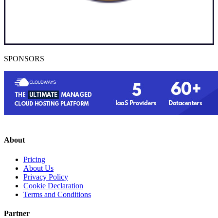
SPONSORS
About
Pricing
About Us
Privacy Policy
Cookie Declaration
Terms and Conditions
Partner