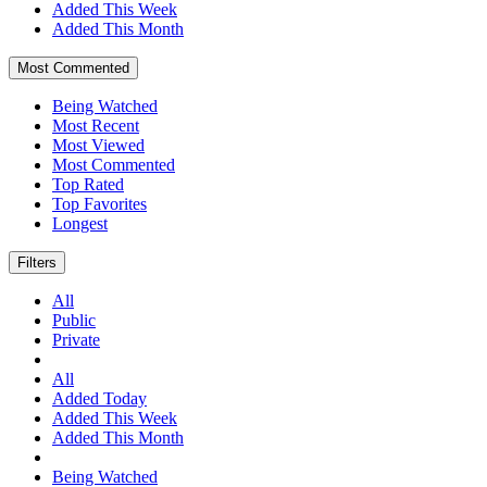
Added This Week
Added This Month
Most Commented
Being Watched
Most Recent
Most Viewed
Most Commented
Top Rated
Top Favorites
Longest
Filters
All
Public
Private
All
Added Today
Added This Week
Added This Month
Being Watched