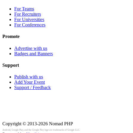
For Teams
For Recruiters
For Universities
For Conferences
Promote
Advertise with us
Badges and Banners
Support
Publish with us
Add Your Event
Support / Feedback
Copyright © 2013-2026
Nomad PHP
Android, Google Play, and the Google Play logo are trademarks of Google LLC.