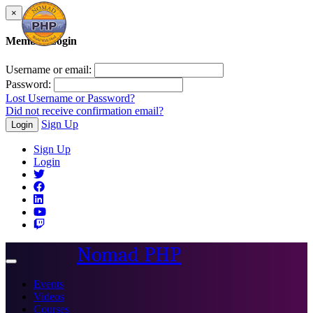
×
Member Login
Username or email:
Password:
Lost Username or Password?
Did not receive confirmation email?
Sign Up
Login
Sign Up
Login
Nomad PHP
Toggle
navigation
Events
Videos
Courses