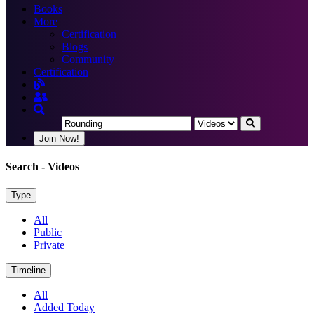
Books
More
Certification
Blogs
Community
Certification
Join Now!
Search
- Videos
Type
All
Public
Private
Timeline
All
Added Today