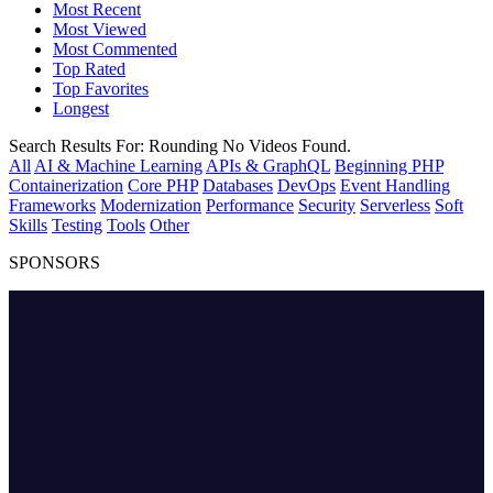
Most Recent
Most Viewed
Most Commented
Top Rated
Top Favorites
Longest
Search Results For:
Rounding
No Videos Found.
All
AI & Machine Learning
APIs & GraphQL
Beginning PHP
Containerization
Core PHP
Databases
DevOps
Event Handling
Frameworks
Modernization
Performance
Security
Serverless
Soft
Skills
Testing
Tools
Other
SPONSORS