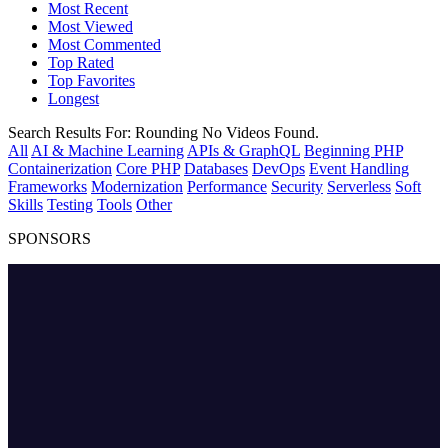
Most Recent
Most Viewed
Most Commented
Top Rated
Top Favorites
Longest
Search Results For:
Rounding
No Videos Found.
All
AI & Machine Learning
APIs & GraphQL
Beginning PHP
Containerization
Core PHP
Databases
DevOps
Event Handling
Frameworks
Modernization
Performance
Security
Serverless
Soft
Skills
Testing
Tools
Other
SPONSORS