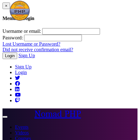
×
Member Login
Username or email:
Password:
Lost Username or Password?
Did not receive confirmation email?
Sign Up
Login
Sign Up
Login
Nomad PHP
Toggle
navigation
Events
Videos
Courses