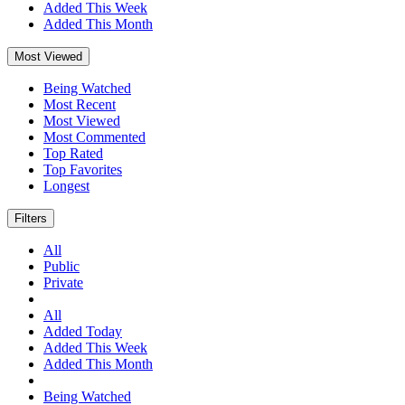
Added This Week
Added This Month
Most Viewed
Being Watched
Most Recent
Most Viewed
Most Commented
Top Rated
Top Favorites
Longest
Filters
All
Public
Private
All
Added Today
Added This Week
Added This Month
Being Watched