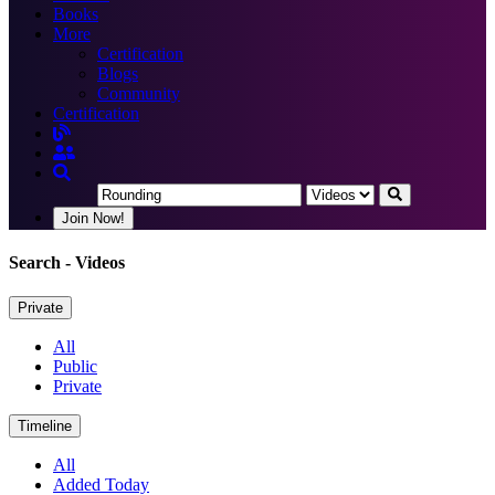
Books
More
Certification
Blogs
Community
Certification
Join Now!
Search
- Videos
Private
All
Public
Private
Timeline
All
Added Today