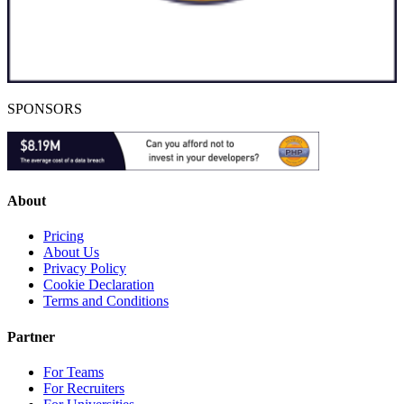
SPONSORS
About
Pricing
About Us
Privacy Policy
Cookie Declaration
Terms and Conditions
Partner
For Teams
For Recruiters