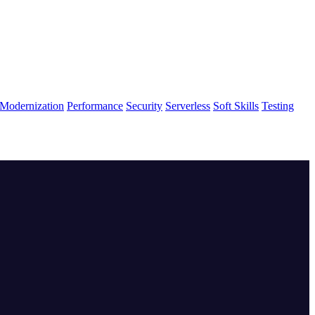
Modernization
Performance
Security
Serverless
Soft Skills
Testing