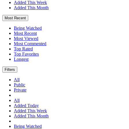
Added This Week
Added This Month
Most Recent
Being Watched
Most Recent
Most Viewed
Most Commented
Top Rated
Top Favorites
Longest
Filters
All
Public
Private
All
Added Today
Added This Week
Added This Month
Being Watched