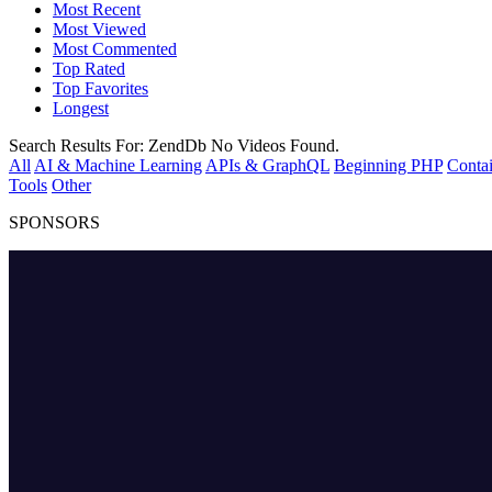
Most Recent
Most Viewed
Most Commented
Top Rated
Top Favorites
Longest
Search Results For:
ZendDb
No Videos Found.
All
AI & Machine Learning
APIs & GraphQL
Beginning PHP
Contai
Tools
Other
SPONSORS