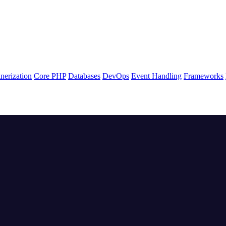
nerization
Core PHP
Databases
DevOps
Event Handling
Frameworks