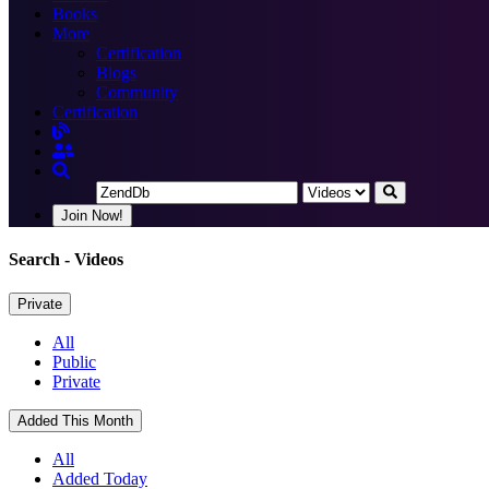
Books
More
Certification
Blogs
Community
Certification
Join Now!
Search
- Videos
Private
All
Public
Private
Added This Month
All
Added Today