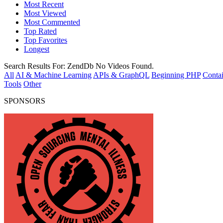
Most Recent
Most Viewed
Most Commented
Top Rated
Top Favorites
Longest
Search Results For:
ZendDb
No Videos Found.
All
AI & Machine Learning
APIs & GraphQL
Beginning PHP
Contai
Tools
Other
SPONSORS