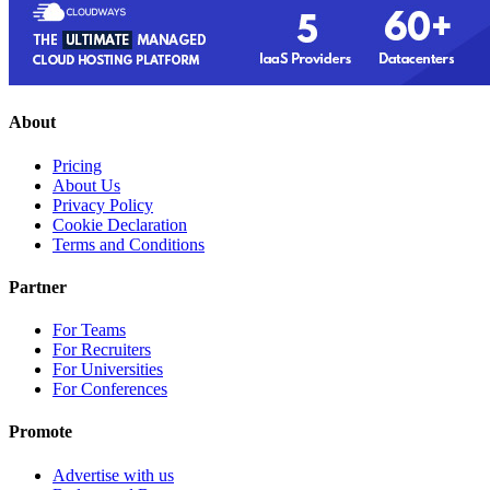
About
Pricing
About Us
Privacy Policy
Cookie Declaration
Terms and Conditions
Partner
For Teams
For Recruiters
For Universities
For Conferences
Promote
Advertise with us