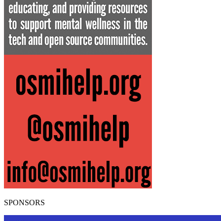
SPONSORS