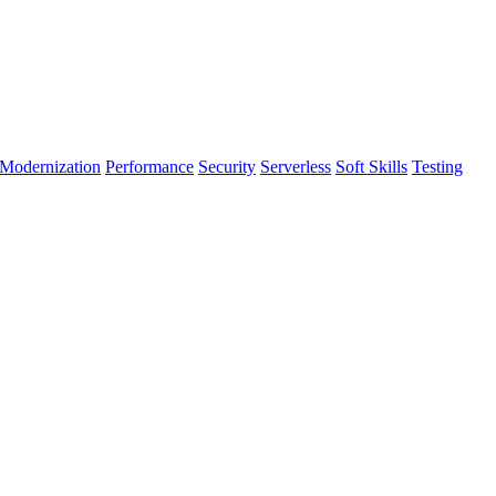
Modernization
Performance
Security
Serverless
Soft Skills
Testing