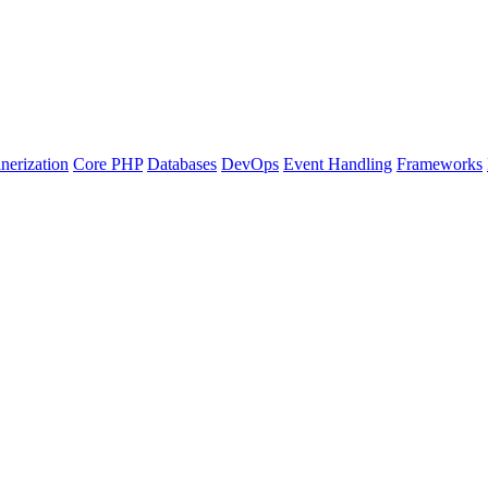
nerization
Core PHP
Databases
DevOps
Event Handling
Frameworks