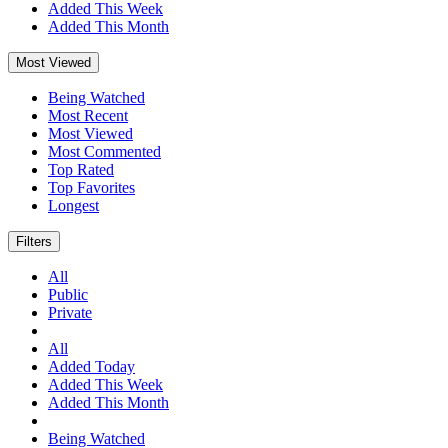
Added This Week
Added This Month
Most Viewed
Being Watched
Most Recent
Most Viewed
Most Commented
Top Rated
Top Favorites
Longest
Filters
All
Public
Private
All
Added Today
Added This Week
Added This Month
Being Watched