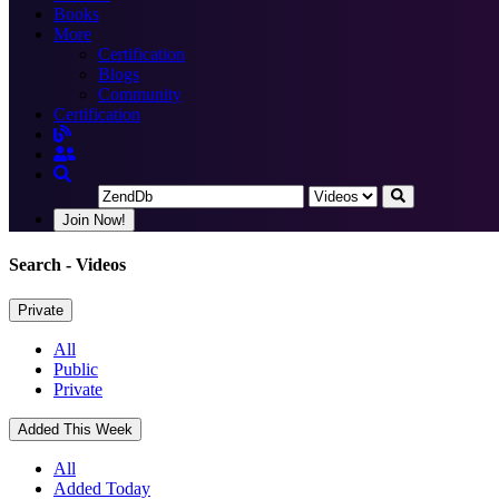
Books
More
Certification
Blogs
Community
Certification
Join Now!
Search
- Videos
Private
All
Public
Private
Added This Week
All
Added Today