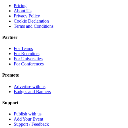
Pricing
About Us
Privacy Policy
Cookie Declaration
Terms and Conditions
Partner
For Teams
For Recruiters
For Universities
For Conferences
Promote
Advertise with us
Badges and Banners
Support
Publish with us
Add Your Event
Support / Feedback