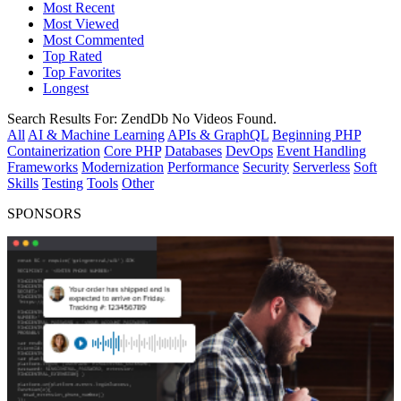
Most Recent
Most Viewed
Most Commented
Top Rated
Top Favorites
Longest
Search Results For:
ZendDb
No Videos Found.
All
AI & Machine Learning
APIs & GraphQL
Beginning PHP
Containerization
Core PHP
Databases
DevOps
Event Handling
Frameworks
Modernization
Performance
Security
Serverless
Soft
Skills
Testing
Tools
Other
SPONSORS