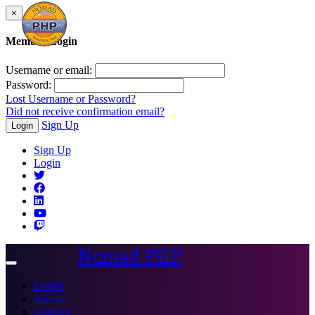
×
Member Login
Username or email:
Password:
Lost Username or Password?
Did not receive confirmation email?
Sign Up
Login
Sign Up
Login
Nomad PHP
Toggle
navigation
Events
Videos
Courses