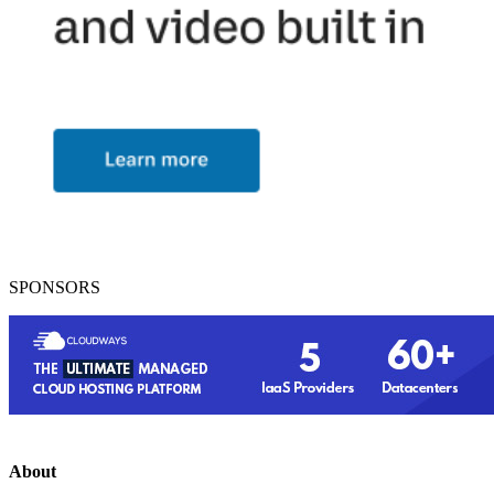
SPONSORS
About