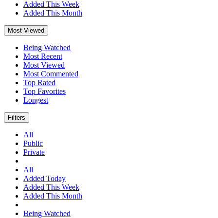
Added This Week
Added This Month
Most Viewed
Being Watched
Most Recent
Most Viewed
Most Commented
Top Rated
Top Favorites
Longest
Filters
All
Public
Private
All
Added Today
Added This Week
Added This Month
Being Watched