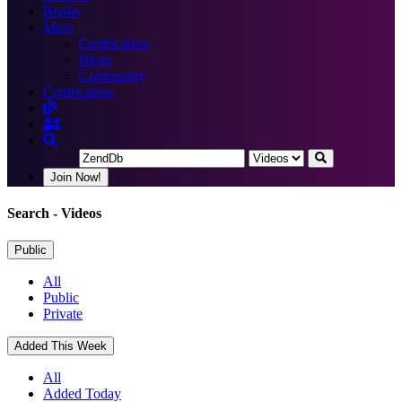
Books
More
Certification
Blogs
Community
Certification
Join Now!
Search
- Videos
Public
All
Public
Private
Added This Week
All
Added Today