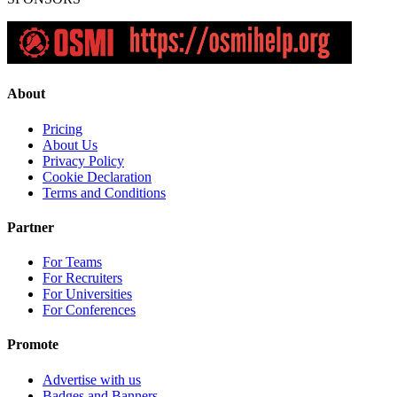
About
Pricing
About Us
Privacy Policy
Cookie Declaration
Terms and Conditions
Partner
For Teams
For Recruiters
For Universities
For Conferences
Promote
Advertise with us
Badges and Banners