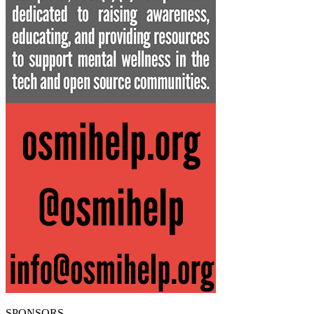
SPONSORS