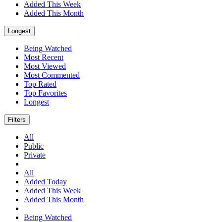
Added This Week
Added This Month
Longest
Being Watched
Most Recent
Most Viewed
Most Commented
Top Rated
Top Favorites
Longest
Filters
All
Public
Private
All
Added Today
Added This Week
Added This Month
Being Watched