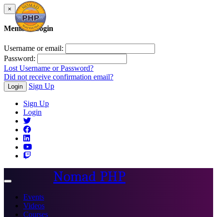
×
Member Login
Username or email:
Password:
Lost Username or Password?
Did not receive confirmation email?
Sign Up
Login
Sign Up
Login
Nomad PHP
Toggle
navigation
Events
Videos
Courses