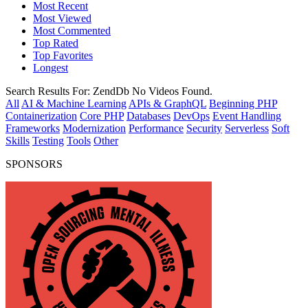
Most Recent
Most Viewed
Most Commented
Top Rated
Top Favorites
Longest
Search Results For:
ZendDb
No Videos Found.
All
AI & Machine Learning
APIs & GraphQL
Beginning PHP
Containerization
Core PHP
Databases
DevOps
Event Handling
Frameworks
Modernization
Performance
Security
Serverless
Soft
Skills
Testing
Tools
Other
SPONSORS