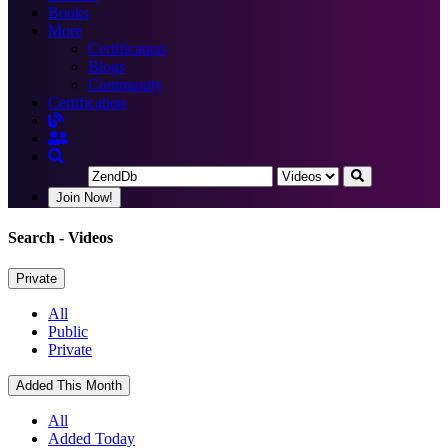
Books
More
Certification
Blogs
Community
Certification
Join Now!
Search
- Videos
Private
All
Public
Private
Added This Month
All
Added Today