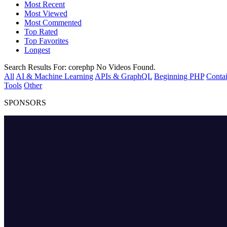
Most Recent
Most Viewed
Most Commented
Top Rated
Top Favorites
Longest
Search Results For:
corephp
No Videos Found.
All
AI & Machine Learning
APIs & GraphQL
Beginning PHP
Contai
Tools
Other
SPONSORS