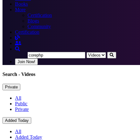
Books
More
Certification
Blogs
Community
Certification
Join Now!
Search
- Videos
Private
All
Public
Private
Added Today
All
Added Today