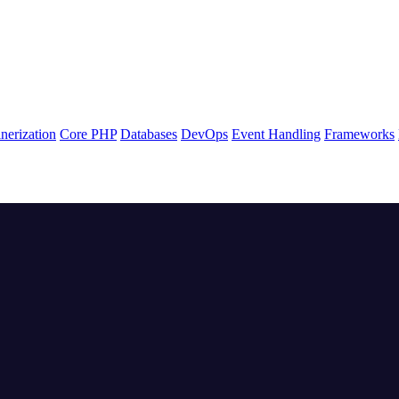
nerization
Core PHP
Databases
DevOps
Event Handling
Frameworks