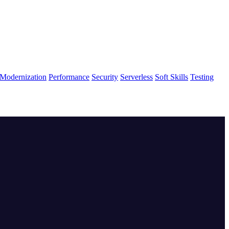
Modernization
Performance
Security
Serverless
Soft Skills
Testing