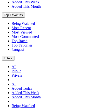
Added This Week
Added This Month
Top Favorites
Being Watched
Most Recent
Most Viewed
Most Commented
Top Rated
Top Favorites
Longest
Filters
All
Public
Private
All
Added Today
Added This Week
Added This Month
Being Watched