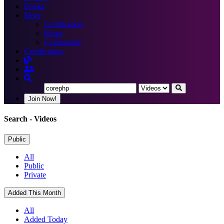
Books
More
Certification
Blogs
Community
Certification
Join Now!
Search
- Videos
Public
All
Public
Private
Added This Month
All
Added Today