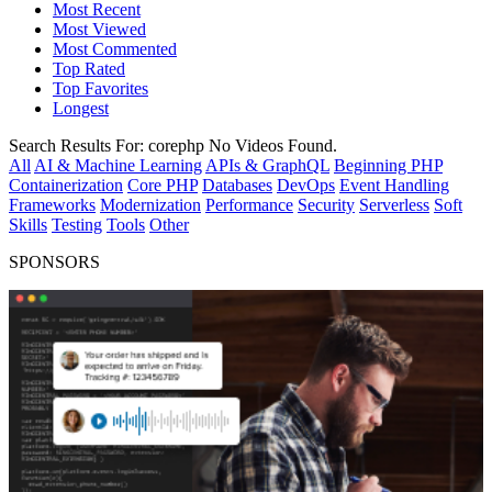
Most Recent
Most Viewed
Most Commented
Top Rated
Top Favorites
Longest
Search Results For:
corephp
No Videos Found.
All
AI & Machine Learning
APIs & GraphQL
Beginning PHP
Containerization
Core PHP
Databases
DevOps
Event Handling
Frameworks
Modernization
Performance
Security
Serverless
Soft
Skills
Testing
Tools
Other
SPONSORS