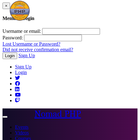
×
Member Login
Username or email:
Password:
Lost Username or Password?
Did not receive confirmation email?
Sign Up
Login
Sign Up
Login
Nomad PHP
Toggle
navigation
Events
Videos
Courses