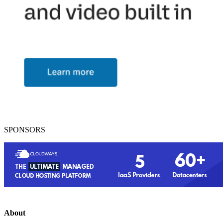
SPONSORS
About