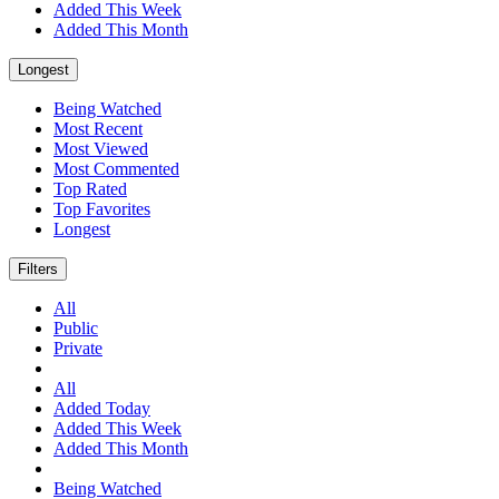
Added This Week
Added This Month
Longest
Being Watched
Most Recent
Most Viewed
Most Commented
Top Rated
Top Favorites
Longest
Filters
All
Public
Private
All
Added Today
Added This Week
Added This Month
Being Watched