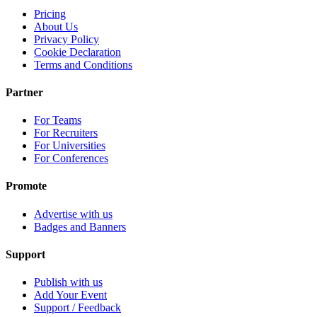
Pricing
About Us
Privacy Policy
Cookie Declaration
Terms and Conditions
Partner
For Teams
For Recruiters
For Universities
For Conferences
Promote
Advertise with us
Badges and Banners
Support
Publish with us
Add Your Event
Support / Feedback