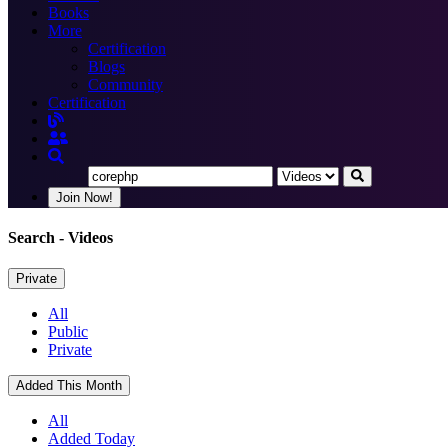
Books
More
Certification
Blogs
Community
Certification
Join Now!
Search
- Videos
Private
All
Public
Private
Added This Month
All
Added Today