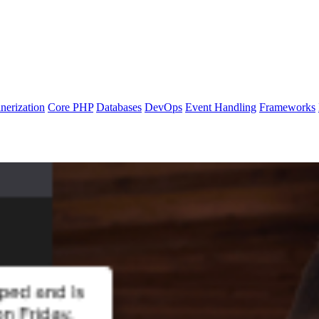
nerization
Core PHP
Databases
DevOps
Event Handling
Frameworks