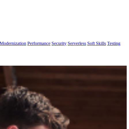
Modernization
Performance
Security
Serverless
Soft Skills
Testing