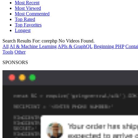
Most Recent
Most Viewed
Most Commented
Top Rated
Top Favorites
Longest
Search Results For:
corephp
No Videos Found.
All
AI & Machine Learning
APIs & GraphQL
Beginning PHP
Contai
Tools
Other
SPONSORS