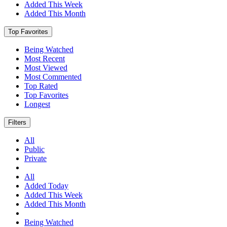
Added This Week
Added This Month
Top Favorites
Being Watched
Most Recent
Most Viewed
Most Commented
Top Rated
Top Favorites
Longest
Filters
All
Public
Private
All
Added Today
Added This Week
Added This Month
Being Watched