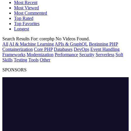
Most Recent
Most Viewed
Most Commented
Top Rated
Top Favorites
Longest
Search Results For:
corephp
No Videos Found.
All
AI & Machine Learning
APIs & GraphQL
Beginning PHP
Containerization
Core PHP
Databases
DevOps
Event Handling
Frameworks
Modernization
Performance
Security
Serverless
Soft
Skills
Testing
Tools
Other
SPONSORS