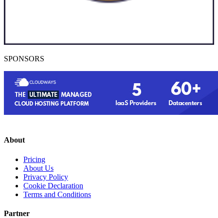
SPONSORS
About
Pricing
About Us
Privacy Policy
Cookie Declaration
Terms and Conditions
Partner