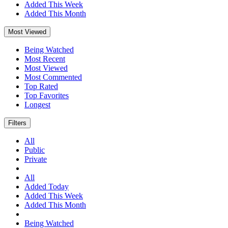
Added This Week
Added This Month
Most Viewed
Being Watched
Most Recent
Most Viewed
Most Commented
Top Rated
Top Favorites
Longest
Filters
All
Public
Private
All
Added Today
Added This Week
Added This Month
Being Watched