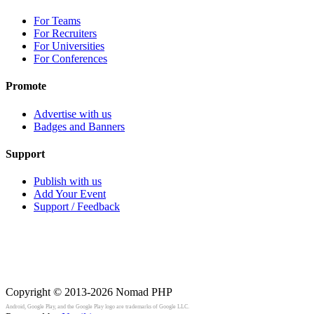
For Teams
For Recruiters
For Universities
For Conferences
Promote
Advertise with us
Badges and Banners
Support
Publish with us
Add Your Event
Support / Feedback
Copyright © 2013-2026
Nomad PHP
Android, Google Play, and the Google Play logo are trademarks of Google LLC.