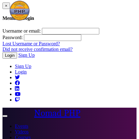
×
Member Login
Username or email:
Password:
Lost Username or Password?
Did not receive confirmation email?
Sign Up
Login
Sign Up
Login
Nomad PHP
Toggle
navigation
Events
Videos
Courses