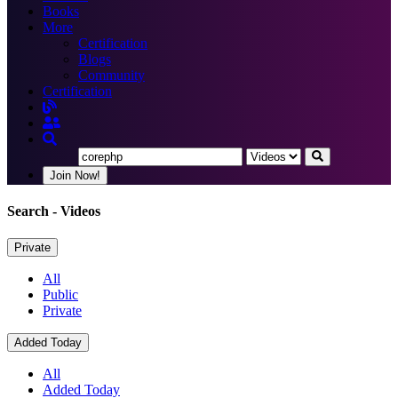
Books
More
Certification
Blogs
Community
Certification
Join Now!
Search
- Videos
Private
All
Public
Private
Added Today
All
Added Today