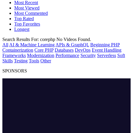
Most Recent
Most Viewed
Most Commented
Top Rated
Top Favorites
Longest
Search Results For:
corephp
No Videos Found.
All
AI & Machine Learning
APIs & GraphQL
Beginning PHP
Containerization
Core PHP
Databases
DevOps
Event Handling
Frameworks
Modernization
Performance
Security
Serverless
Soft
Skills
Testing
Tools
Other
SPONSORS