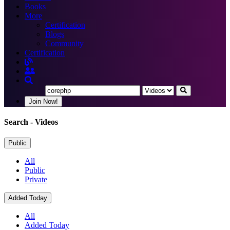
Books
More
Certification
Blogs
Community
Certification
Join Now!
Search
- Videos
Public
All
Public
Private
Added Today
All
Added Today