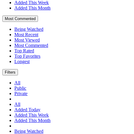
Added This Week
Added This Month
Most Commented
Being Watched
Most Recent
Most Viewed
Most Commented
Top Rated
Top Favorites
Longest
Filters
All
Public
Private
All
Added Today
Added This Week
Added This Month
Being Watched