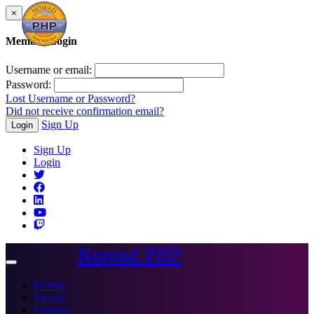
×
Member Login
Username or email:
Password:
Lost Username or Password?
Did not receive confirmation email?
Sign Up
Login
Sign Up
Login
Nomad PHP
Toggle
navigation
Events
Videos
Courses