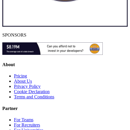
SPONSORS
About
Pricing
About Us
Privacy Policy
Cookie Declaration
Terms and Conditions
Partner
For Teams
For Recruiters