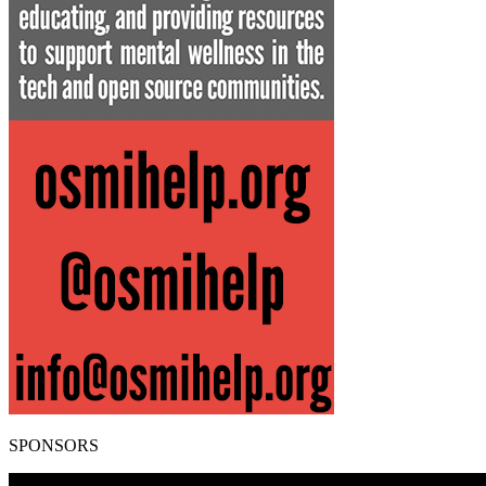
SPONSORS