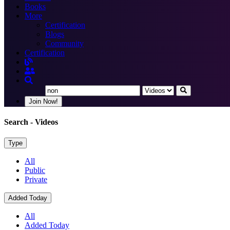
Books
More
Certification
Blogs
Community
Certification
Join Now!
Search
- Videos
Type
All
Public
Private
Added Today
All
Added Today