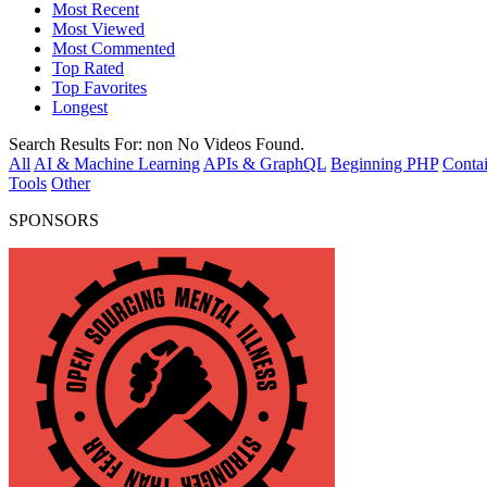
Most Recent
Most Viewed
Most Commented
Top Rated
Top Favorites
Longest
Search Results For:
non
No Videos Found.
All
AI & Machine Learning
APIs & GraphQL
Beginning PHP
Contai
Tools
Other
SPONSORS