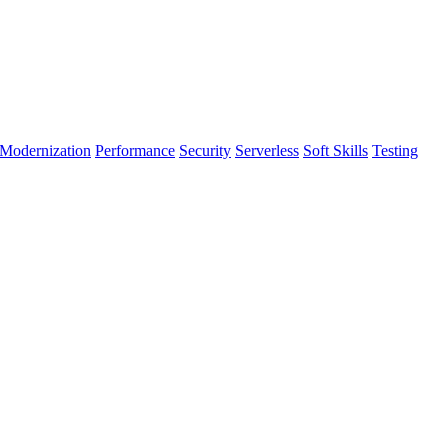
Modernization
Performance
Security
Serverless
Soft Skills
Testing