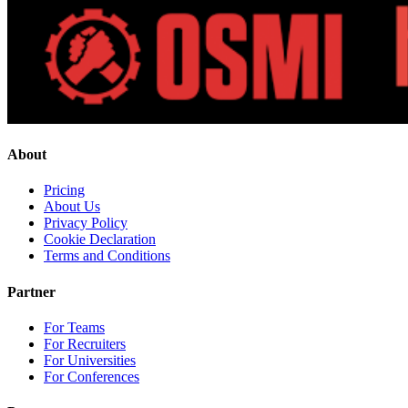
About
Pricing
About Us
Privacy Policy
Cookie Declaration
Terms and Conditions
Partner
For Teams
For Recruiters
For Universities
For Conferences