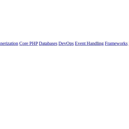
nerization
Core PHP
Databases
DevOps
Event Handling
Frameworks