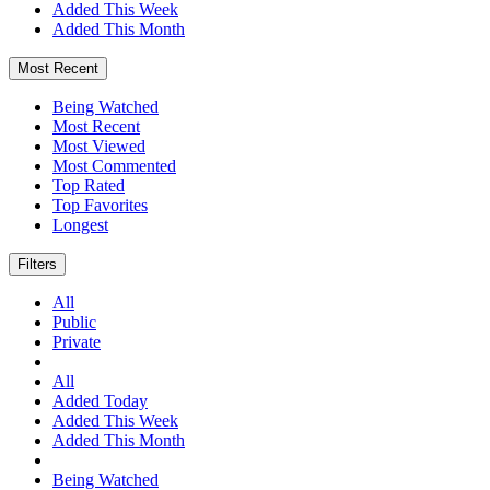
Added This Week
Added This Month
Most Recent
Being Watched
Most Recent
Most Viewed
Most Commented
Top Rated
Top Favorites
Longest
Filters
All
Public
Private
All
Added Today
Added This Week
Added This Month
Being Watched