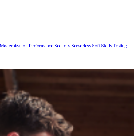
Modernization
Performance
Security
Serverless
Soft Skills
Testing