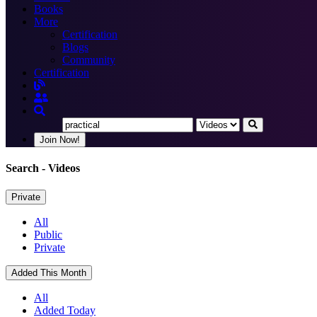
Books
More
Certification
Blogs
Community
Certification
Join Now!
Search
- Videos
Private
All
Public
Private
Added This Month
All
Added Today