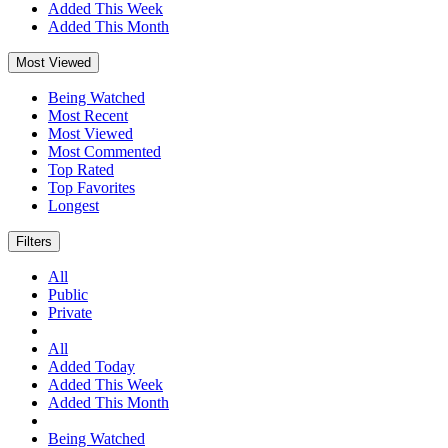
Added This Week
Added This Month
Most Viewed
Being Watched
Most Recent
Most Viewed
Most Commented
Top Rated
Top Favorites
Longest
Filters
All
Public
Private
All
Added Today
Added This Week
Added This Month
Being Watched