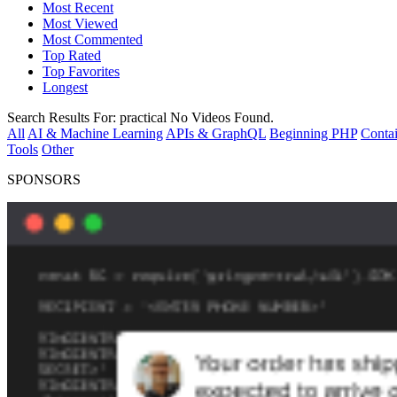
Most Recent
Most Viewed
Most Commented
Top Rated
Top Favorites
Longest
Search Results For:
practical
No Videos Found.
All
AI & Machine Learning
APIs & GraphQL
Beginning PHP
Contai
Tools
Other
SPONSORS