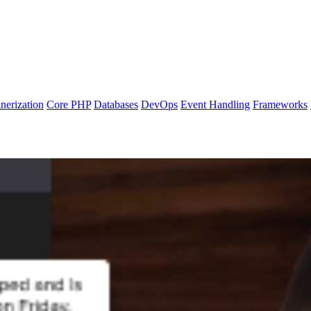
nerization
Core PHP
Databases
DevOps
Event Handling
Frameworks