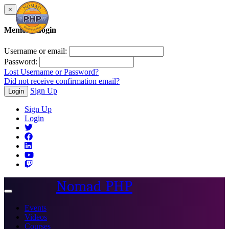
×
Member Login
Username or email:
Password:
Lost Username or Password?
Did not receive confirmation email?
Sign Up
Login
Sign Up
Login
Nomad PHP
Toggle
navigation
Events
Videos
Courses