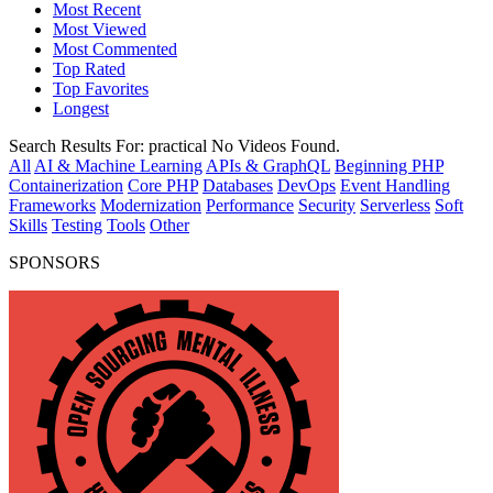
Most Recent
Most Viewed
Most Commented
Top Rated
Top Favorites
Longest
Search Results For:
practical
No Videos Found.
All
AI & Machine Learning
APIs & GraphQL
Beginning PHP
Containerization
Core PHP
Databases
DevOps
Event Handling
Frameworks
Modernization
Performance
Security
Serverless
Soft
Skills
Testing
Tools
Other
SPONSORS