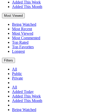
Added This Week
Added This Month
Most Viewed
Being Watched
Most Recent
Most Viewed
Most Commented
Top Rated
Top Favorites
Longest
Filters
All
Public
Private
All
Added Today
Added This Week
Added This Month
Being Watched