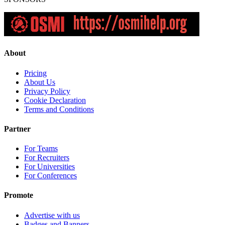
About
Pricing
About Us
Privacy Policy
Cookie Declaration
Terms and Conditions
Partner
For Teams
For Recruiters
For Universities
For Conferences
Promote
Advertise with us
Badges and Banners