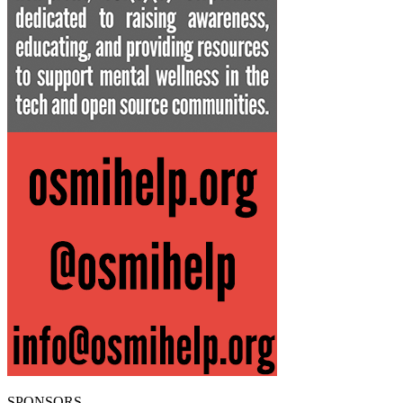
SPONSORS