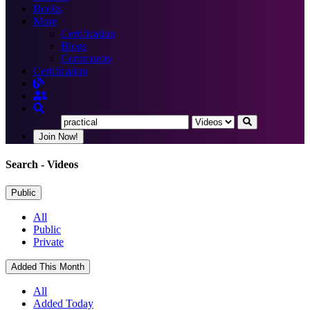
Books
More
Certification
Blogs
Community
Certification
Join Now!
Search
- Videos
Public
All
Public
Private
Added This Month
All
Added Today