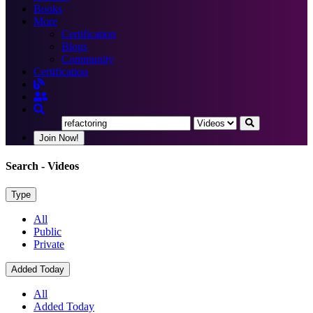
Books
More
Certification
Blogs
Community
Certification
Join Now!
Search
- Videos
Type
All
Public
Private
Added Today
All
Added Today