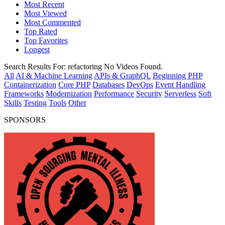
Most Recent
Most Viewed
Most Commented
Top Rated
Top Favorites
Longest
Search Results For:
refactoring
No Videos Found.
All
AI & Machine Learning
APIs & GraphQL
Beginning PHP
Containerization
Core PHP
Databases
DevOps
Event Handling
Frameworks
Modernization
Performance
Security
Serverless
Soft
Skills
Testing
Tools
Other
SPONSORS