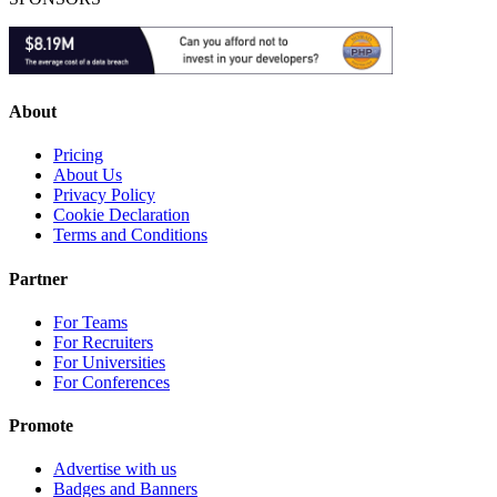
About
Pricing
About Us
Privacy Policy
Cookie Declaration
Terms and Conditions
Partner
For Teams
For Recruiters
For Universities
For Conferences
Promote
Advertise with us
Badges and Banners