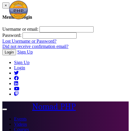
×
Member Login
Username or email:
Password:
Lost Username or Password?
Did not receive confirmation email?
Sign Up
Login
Sign Up
Login
Nomad PHP
Toggle
navigation
Events
Videos
Courses