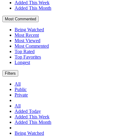
Added This Week
Added This Month
Most Commented
Being Watched
Most Recent
Most Viewed
Most Commented
Top Rated
Top Favorites
Longest
Filters
All
Public
Private
All
Added Today
Added This Week
Added This Month
Being Watched