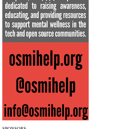
SPONSORS