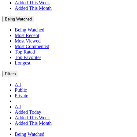
Added This Week
Added This Month
Being Watched
Being Watched
Most Recent
Most Viewed
Most Commented
Top Rated
Top Favorites
Longest
Filters
All
Public
Private
All
Added Today
Added This Week
Added This Month
Being Watched