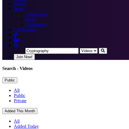
Books
More
Certification
Blogs
Community
Certification
Join Now!
Search
- Videos
Public
All
Public
Private
Added This Month
All
Added Today