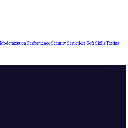
Modernization
Performance
Security
Serverless
Soft Skills
Testing