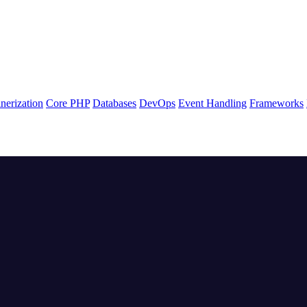
nerization
Core PHP
Databases
DevOps
Event Handling
Frameworks