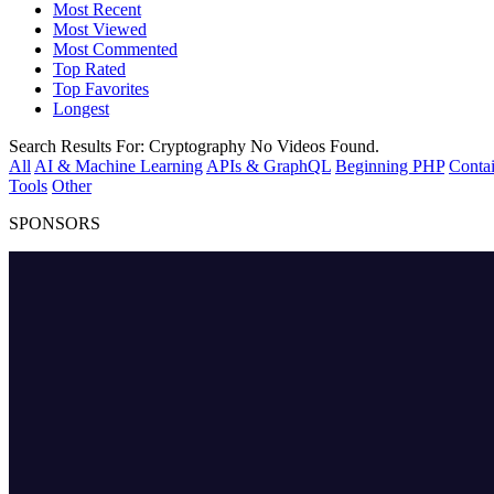
Most Recent
Most Viewed
Most Commented
Top Rated
Top Favorites
Longest
Search Results For:
Cryptography
No Videos Found.
All
AI & Machine Learning
APIs & GraphQL
Beginning PHP
Contai
Tools
Other
SPONSORS