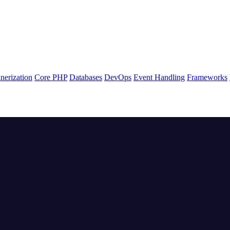
nerization
Core PHP
Databases
DevOps
Event Handling
Frameworks