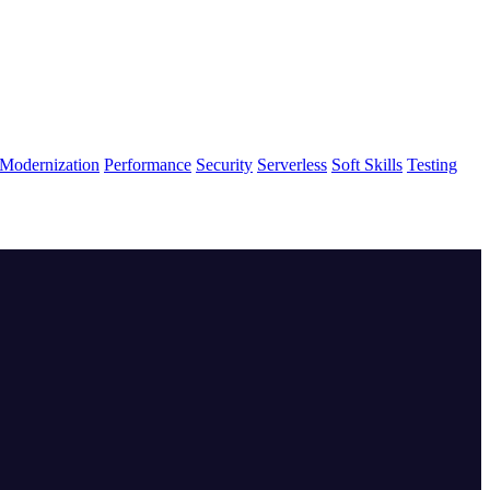
Modernization
Performance
Security
Serverless
Soft Skills
Testing