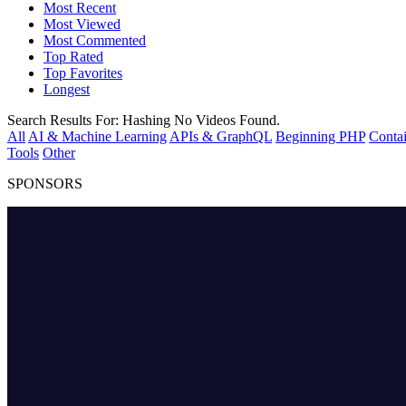
Most Recent
Most Viewed
Most Commented
Top Rated
Top Favorites
Longest
Search Results For:
Hashing
No Videos Found.
All
AI & Machine Learning
APIs & GraphQL
Beginning PHP
Contai
Tools
Other
SPONSORS