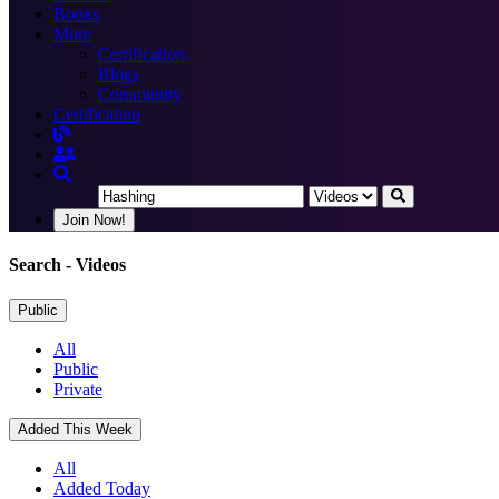
Books
More
Certification
Blogs
Community
Certification
Join Now!
Search
- Videos
Public
All
Public
Private
Added This Week
All
Added Today