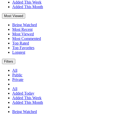
Added This Week
Added This Month
Most Viewed
Being Watched
Most Recent
Most Viewed
Most Commented
Top Rated
Top Favorites
Longest
Filters
All
Public
Private
All
Added Today
Added This Week
Added This Month
Being Watched