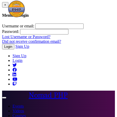
×
Member Login
Username or email:
Password:
Lost Username or Password?
Did not receive confirmation email?
Sign Up
Login
Sign Up
Login
Nomad PHP
Toggle
navigation
Events
Videos
Courses