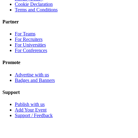
Cookie Declaration
Terms and Conditions
Partner
For Teams
For Recruiters
For Universities
For Conferences
Promote
Advertise with us
Badges and Banners
Support
Publish with us
Add Your Event
Support / Feedback