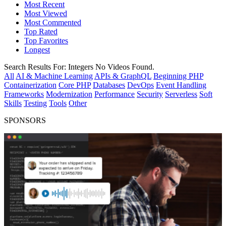
Most Recent
Most Viewed
Most Commented
Top Rated
Top Favorites
Longest
Search Results For:
Integers
No Videos Found.
All
AI & Machine Learning
APIs & GraphQL
Beginning PHP
Containerization
Core PHP
Databases
DevOps
Event Handling
Frameworks
Modernization
Performance
Security
Serverless
Soft
Skills
Testing
Tools
Other
SPONSORS