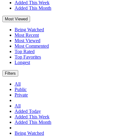
Added This Week
Added This Month
Most Viewed
Being Watched
Most Recent
Most Viewed
Most Commented
Top Rated
Top Favorites
Longest
Filters
All
Public
Private
All
Added Today
Added This Week
Added This Month
Being Watched