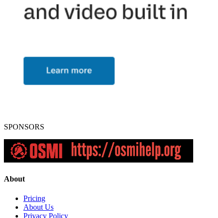
SPONSORS
About
Pricing
About Us
Privacy Policy