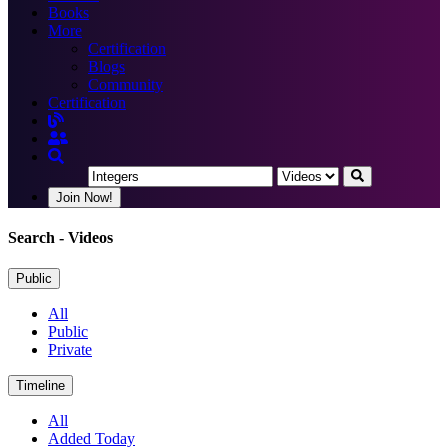
Books
More
Certification
Blogs
Community
Certification
Join Now!
Search
- Videos
Public
All
Public
Private
Timeline
All
Added Today