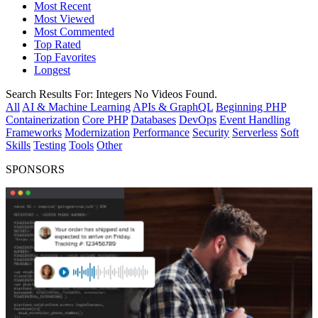
Most Recent
Most Viewed
Most Commented
Top Rated
Top Favorites
Longest
Search Results For:
Integers
No Videos Found.
All
AI & Machine Learning
APIs & GraphQL
Beginning PHP
Containerization
Core PHP
Databases
DevOps
Event Handling
Frameworks
Modernization
Performance
Security
Serverless
Soft
Skills
Testing
Tools
Other
SPONSORS