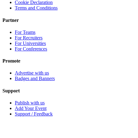
Cookie Declaration
Terms and Conditions
Partner
For Teams
For Recruiters
For Universities
For Conferences
Promote
Advertise with us
Badges and Banners
Support
Publish with us
Add Your Event
Support / Feedback