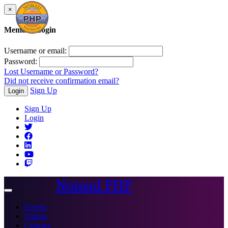
×
Member Login
Username or email:
Password:
Lost Username or Password?
Did not receive confirmation email?
Sign Up
Login
Sign Up
Login
Nomad PHP
Toggle
navigation
Events
Videos
Courses