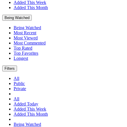
Added This Week
Added This Month
Being Watched
Being Watched
Most Recent
Most Viewed
Most Commented
Top Rated
Top Favorites
Longest
Filters
All
Public
Private
All
Added Today
Added This Week
Added This Month
Being Watched