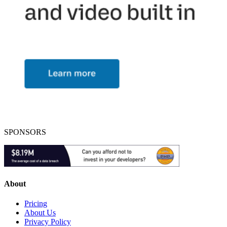
SPONSORS
About
Pricing
About Us
Privacy Policy