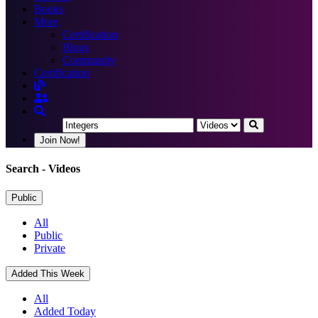
Books
More
Certification
Blogs
Community
Certification
Join Now!
Search
- Videos
Public
All
Public
Private
Added This Week
All
Added Today