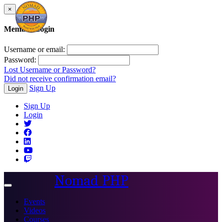
×
Member Login
Username or email:
Password:
Lost Username or Password?
Did not receive confirmation email?
Sign Up
Login
Sign Up
Login
Nomad PHP
Toggle
navigation
Events
Videos
Courses