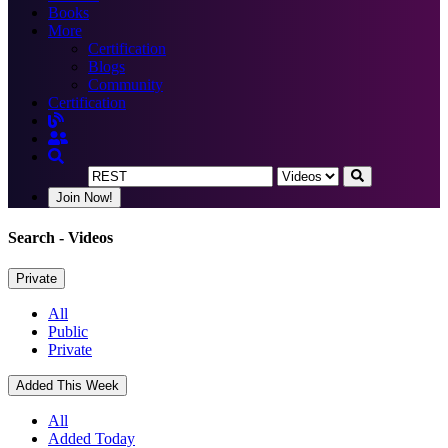
Books
More
Certification
Blogs
Community
Certification
Join Now!
Search
- Videos
Private
All
Public
Private
Added This Week
All
Added Today