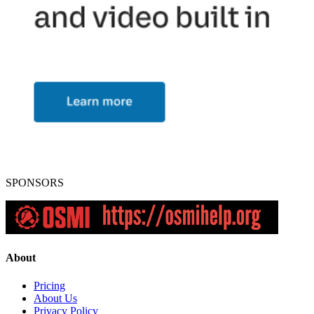
SPONSORS
About
Pricing
About Us
Privacy Policy