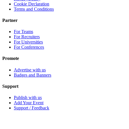
Cookie Declaration
Terms and Conditions
Partner
For Teams
For Recruiters
For Universities
For Conferences
Promote
Advertise with us
Badges and Banners
Support
Publish with us
Add Your Event
Support / Feedback