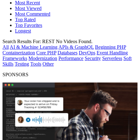
Most Recent
Most Viewed
Most Commented
Top Rated
Top Favorites
Longest
Search Results For:
REST
No Videos Found.
All
AI & Machine Learning
APIs & GraphQL
Beginning PHP
Containerization
Core PHP
Databases
DevOps
Event Handling
Frameworks
Modernization
Performance
Security
Serverless
Soft
Skills
Testing
Tools
Other
SPONSORS