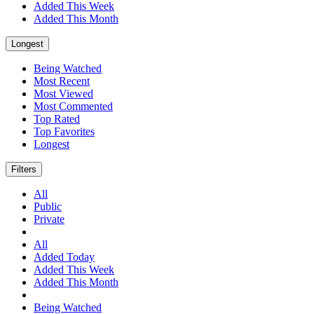
Added This Week
Added This Month
Longest
Being Watched
Most Recent
Most Viewed
Most Commented
Top Rated
Top Favorites
Longest
Filters
All
Public
Private
All
Added Today
Added This Week
Added This Month
Being Watched