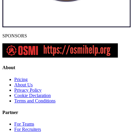
SPONSORS
About
Pricing
About Us
Privacy Policy
Cookie Declaration
Terms and Conditions
Partner
For Teams
For Recruiters