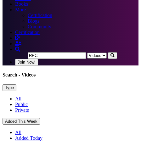
Books
More
Certification
Blogs
Community
Certification
Join Now!
Search
- Videos
Type
All
Public
Private
Added This Week
All
Added Today