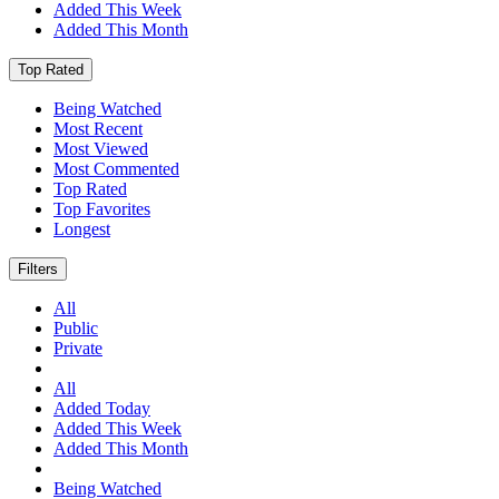
Added This Week
Added This Month
Top Rated
Being Watched
Most Recent
Most Viewed
Most Commented
Top Rated
Top Favorites
Longest
Filters
All
Public
Private
All
Added Today
Added This Week
Added This Month
Being Watched