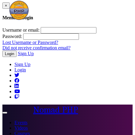
×
Member Login
Username or email:
Password:
Lost Username or Password?
Did not receive confirmation email?
Sign Up
Login
Sign Up
Login
Nomad PHP
Toggle
navigation
Events
Videos
Courses