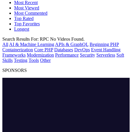
Most Recent
Most Viewed
Most Commented
Top Rated
Top Favorites
Longest
Search Results For:
RPC
No Videos Found.
All
AI & Machine Learning
APIs & GraphQL
Beginning PHP
Containerization
Core PHP
Databases
DevOps
Event Handling
Frameworks
Modernization
Performance
Security
Serverless
Soft
Skills
Testing
Tools
Other
SPONSORS