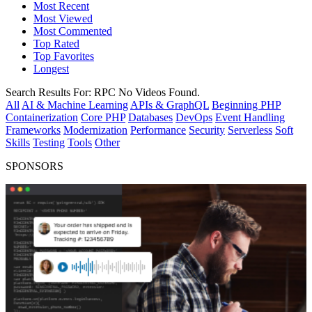
Most Recent
Most Viewed
Most Commented
Top Rated
Top Favorites
Longest
Search Results For:
RPC
No Videos Found.
All
AI & Machine Learning
APIs & GraphQL
Beginning PHP
Containerization
Core PHP
Databases
DevOps
Event Handling
Frameworks
Modernization
Performance
Security
Serverless
Soft
Skills
Testing
Tools
Other
SPONSORS