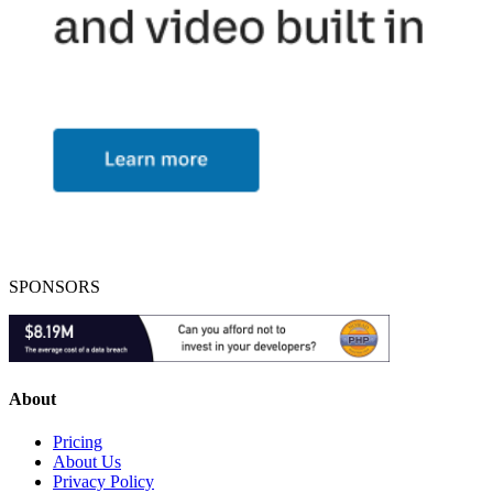
SPONSORS
About
Pricing
About Us
Privacy Policy