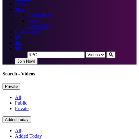
Books
More
Certification
Blogs
Community
Certification
Join Now!
Search
- Videos
Private
All
Public
Private
Added Today
All
Added Today