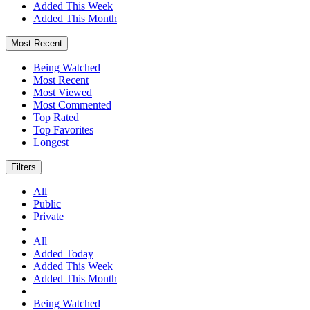
Added This Week
Added This Month
Most Recent
Being Watched
Most Recent
Most Viewed
Most Commented
Top Rated
Top Favorites
Longest
Filters
All
Public
Private
All
Added Today
Added This Week
Added This Month
Being Watched