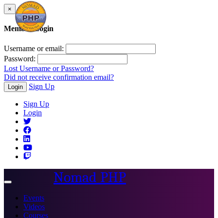
×
Member Login
Username or email:
Password:
Lost Username or Password?
Did not receive confirmation email?
Sign Up
Login
Sign Up
Login
Nomad PHP
Toggle
navigation
Events
Videos
Courses