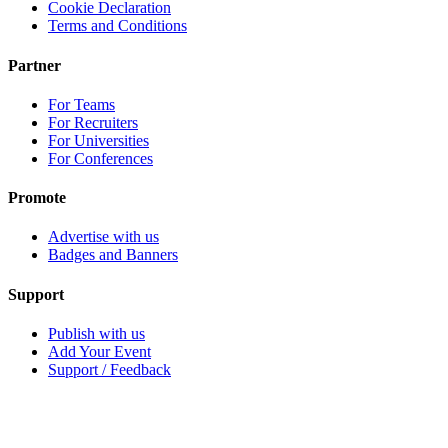
Cookie Declaration
Terms and Conditions
Partner
For Teams
For Recruiters
For Universities
For Conferences
Promote
Advertise with us
Badges and Banners
Support
Publish with us
Add Your Event
Support / Feedback