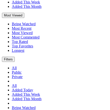
Added This Week
Added This Month
Most Viewed
Being Watched
Most Recent
Most Viewed
Most Commented
Top Rated
Top Favorites
Longest
Filters
All
Public
Private
All
Added Today
Added This Week
Added This Month
Being Watched