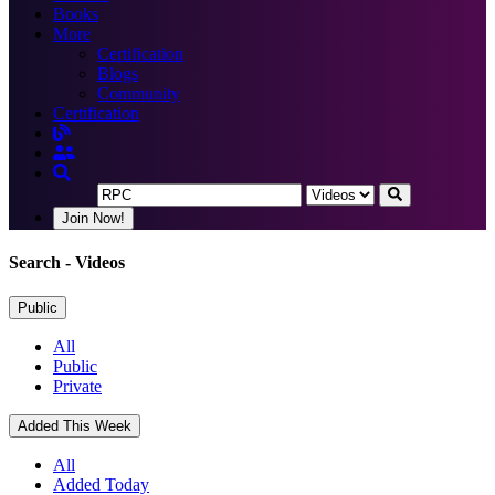
Books
More
Certification
Blogs
Community
Certification
Join Now!
Search
- Videos
Public
All
Public
Private
Added This Week
All
Added Today