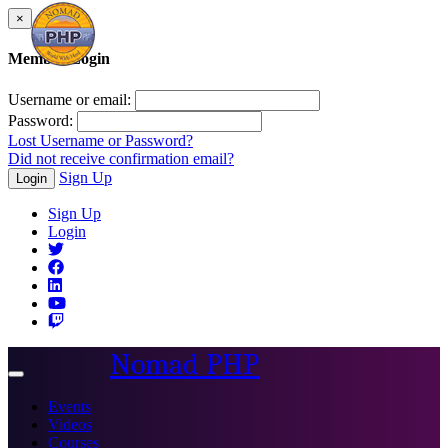
×
Member Login
Username or email:
Password:
Lost Username or Password?
Did not receive confirmation email?
Sign Up
Login
Sign Up
Login
Nomad PHP
Toggle
navigation
Events
Videos
Courses