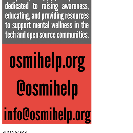
SPONSORS