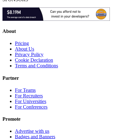
About
Pricing
About Us
Privacy Policy
Cookie Declaration
Terms and Conditions
Partner
For Teams
For Recruiters
For Universities
For Conferences
Promote
Advertise with us
Badges and Banners