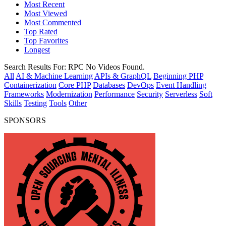
Most Recent
Most Viewed
Most Commented
Top Rated
Top Favorites
Longest
Search Results For:
RPC
No Videos Found.
All
AI & Machine Learning
APIs & GraphQL
Beginning PHP
Containerization
Core PHP
Databases
DevOps
Event Handling
Frameworks
Modernization
Performance
Security
Serverless
Soft
Skills
Testing
Tools
Other
SPONSORS