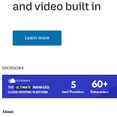
SPONSORS
About