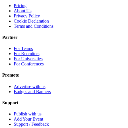
Pricing
About Us
Privacy Policy
Cookie Declaration
Terms and Conditions
Partner
For Teams
For Recruiters
For Universities
For Conferences
Promote
Advertise with us
Badges and Banners
Support
Publish with us
Add Your Event
Support / Feedback