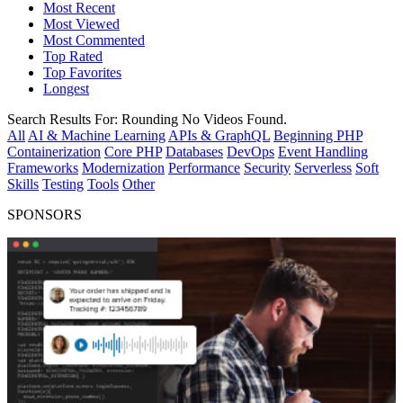
Most Recent
Most Viewed
Most Commented
Top Rated
Top Favorites
Longest
Search Results For:
Rounding
No Videos Found.
All
AI & Machine Learning
APIs & GraphQL
Beginning PHP
Containerization
Core PHP
Databases
DevOps
Event Handling
Frameworks
Modernization
Performance
Security
Serverless
Soft
Skills
Testing
Tools
Other
SPONSORS