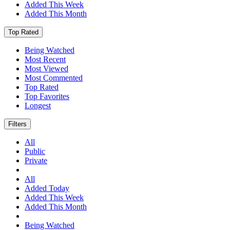
Added This Week
Added This Month
Top Rated
Being Watched
Most Recent
Most Viewed
Most Commented
Top Rated
Top Favorites
Longest
Filters
All
Public
Private
All
Added Today
Added This Week
Added This Month
Being Watched