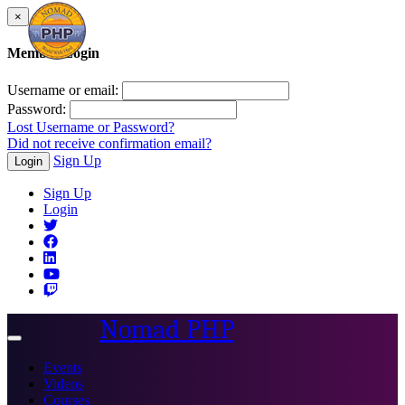
×
Member Login
Username or email:
Password:
Lost Username or Password?
Did not receive confirmation email?
Sign Up
Login
Sign Up
Login
Nomad PHP
Toggle
navigation
Events
Videos
Courses