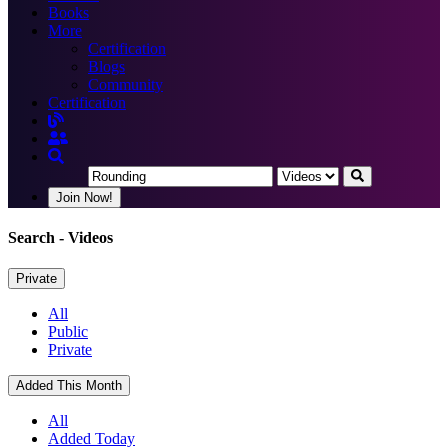
Books
More
Certification
Blogs
Community
Certification
Join Now!
Search
- Videos
Private
All
Public
Private
Added This Month
All
Added Today