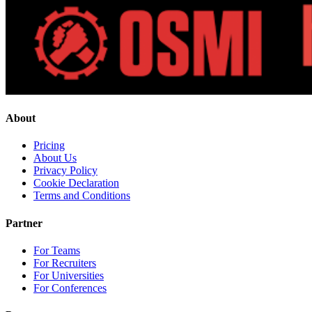
About
Pricing
About Us
Privacy Policy
Cookie Declaration
Terms and Conditions
Partner
For Teams
For Recruiters
For Universities
For Conferences