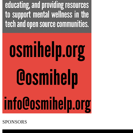
SPONSORS