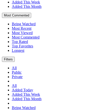
Added This Week
Added This Month
Most Commented
Being Watched
Most Recent
Most Viewed
Most Commented
Top Rated
Top Favorites
Longest
Filters
All
Public
Private
All
Added Today
Added This Week
Added This Month
Being Watched