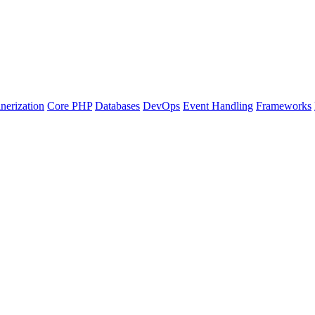
nerization
Core PHP
Databases
DevOps
Event Handling
Frameworks