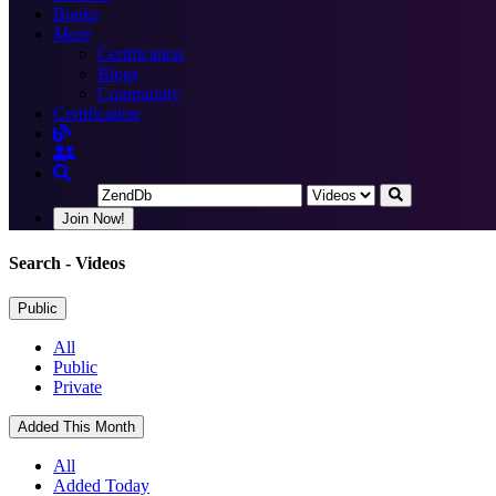
Books
More
Certification
Blogs
Community
Certification
Join Now!
Search
- Videos
Public
All
Public
Private
Added This Month
All
Added Today