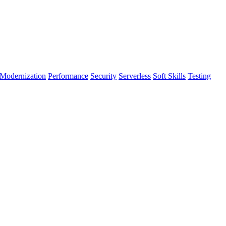
Modernization
Performance
Security
Serverless
Soft Skills
Testing