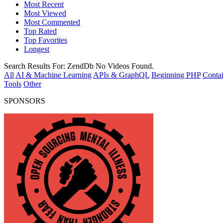
Most Recent
Most Viewed
Most Commented
Top Rated
Top Favorites
Longest
Search Results For:
ZendDb
No Videos Found.
All
AI & Machine Learning
APIs & GraphQL
Beginning PHP
Contai
Tools
Other
SPONSORS