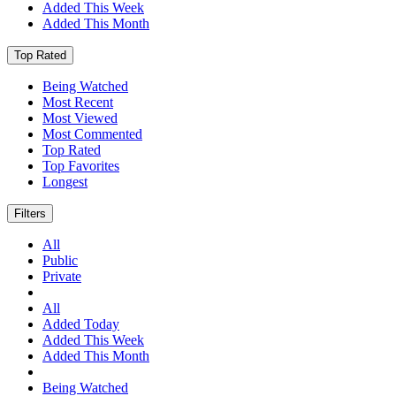
Added This Week
Added This Month
Top Rated
Being Watched
Most Recent
Most Viewed
Most Commented
Top Rated
Top Favorites
Longest
Filters
All
Public
Private
All
Added Today
Added This Week
Added This Month
Being Watched