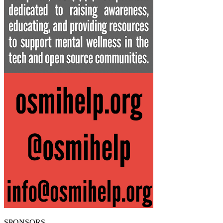
SPONSORS