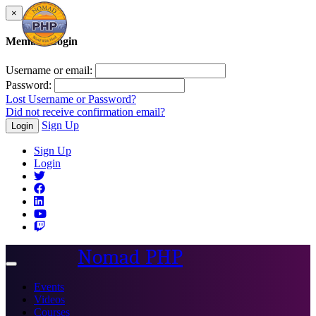
×
Member Login
Username or email:
Password:
Lost Username or Password?
Did not receive confirmation email?
Sign Up
Login
Sign Up
Login
Nomad PHP
Toggle
navigation
Events
Videos
Courses