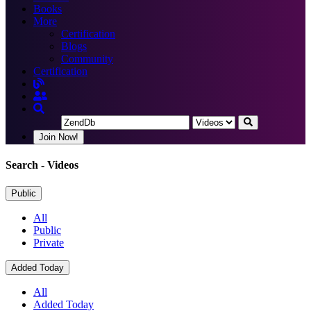
Books
More
Certification
Blogs
Community
Certification
Join Now!
Search
- Videos
Public
All
Public
Private
Added Today
All
Added Today