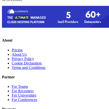
About
Pricing
About Us
Privacy Policy
Cookie Declaration
Terms and Conditions
Partner
For Teams
For Recruiters
For Universities
For Conferences