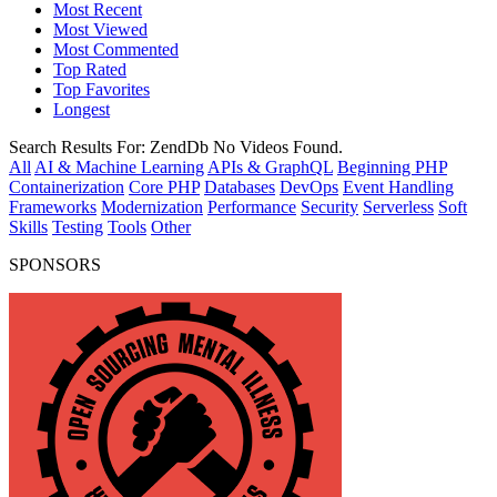
Most Recent
Most Viewed
Most Commented
Top Rated
Top Favorites
Longest
Search Results For:
ZendDb
No Videos Found.
All
AI & Machine Learning
APIs & GraphQL
Beginning PHP
Containerization
Core PHP
Databases
DevOps
Event Handling
Frameworks
Modernization
Performance
Security
Serverless
Soft
Skills
Testing
Tools
Other
SPONSORS