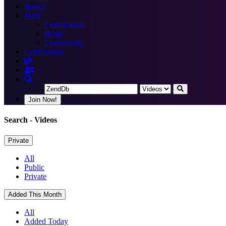
Books
More
Certification
Blogs
Community
Certification
Join Now!
Search
- Videos
Private
All
Public
Private
Added This Month
All
Added Today