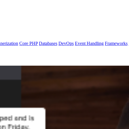
nerization
Core PHP
Databases
DevOps
Event Handling
Frameworks