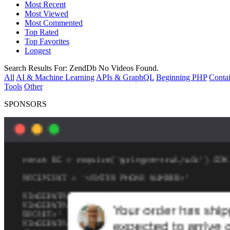
Most Recent
Most Viewed
Most Commented
Top Rated
Top Favorites
Longest
Search Results For:
ZendDb
No Videos Found.
All
AI & Machine Learning
APIs & GraphQL
Beginning PHP
Contai
Tools
Other
SPONSORS