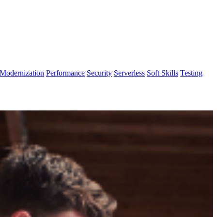
Modernization
Performance
Security
Serverless
Soft Skills
Testing