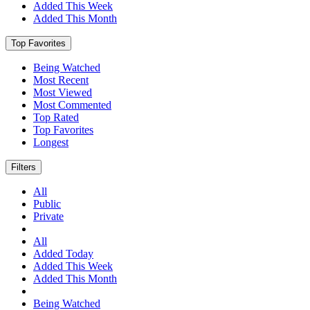
Added This Week
Added This Month
Top Favorites
Being Watched
Most Recent
Most Viewed
Most Commented
Top Rated
Top Favorites
Longest
Filters
All
Public
Private
All
Added Today
Added This Week
Added This Month
Being Watched