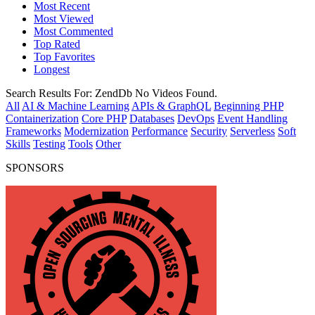
Most Recent
Most Viewed
Most Commented
Top Rated
Top Favorites
Longest
Search Results For:
ZendDb
No Videos Found.
All
AI & Machine Learning
APIs & GraphQL
Beginning PHP
Containerization
Core PHP
Databases
DevOps
Event Handling
Frameworks
Modernization
Performance
Security
Serverless
Soft
Skills
Testing
Tools
Other
SPONSORS