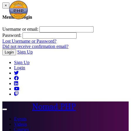
×
Member Login
Username or email:
Password:
Lost Username or Password?
Did not receive confirmation email?
Sign Up
Login
Sign Up
Login
Nomad PHP
Toggle
navigation
Events
Videos
Courses