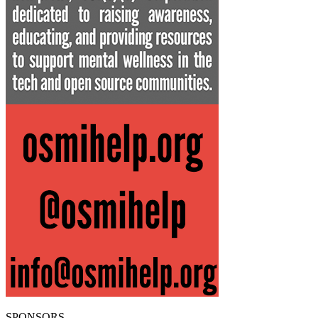
SPONSORS