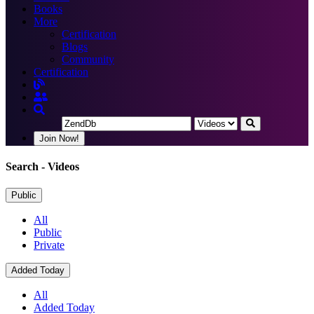
Books
More
Certification
Blogs
Community
Certification
Join Now!
Search
- Videos
Public
All
Public
Private
Added Today
All
Added Today