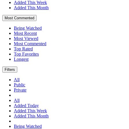
Added This Week
Added This Month
Most Commented
Being Watched
Most Recent
Most Viewed
Most Commented
Top Rated
Top Favorites
Longest
Filters
All
Public
Private
All
Added Today
Added This Week
Added This Month
Being Watched