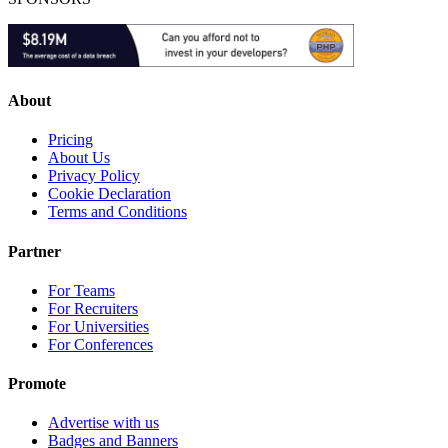
About
Pricing
About Us
Privacy Policy
Cookie Declaration
Terms and Conditions
Partner
For Teams
For Recruiters
For Universities
For Conferences
Promote
Advertise with us
Badges and Banners