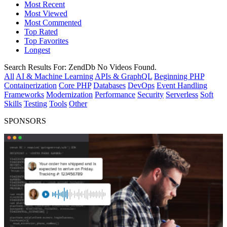
Most Recent
Most Viewed
Most Commented
Top Rated
Top Favorites
Longest
Search Results For:
ZendDb
No Videos Found.
All
AI & Machine Learning
APIs & GraphQL
Beginning PHP
Containerization
Core PHP
Databases
DevOps
Event Handling
Frameworks
Modernization
Performance
Security
Serverless
Soft
Skills
Testing
Tools
Other
SPONSORS