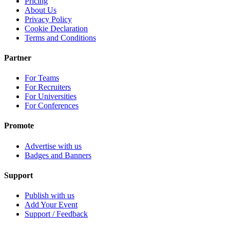
Pricing
About Us
Privacy Policy
Cookie Declaration
Terms and Conditions
Partner
For Teams
For Recruiters
For Universities
For Conferences
Promote
Advertise with us
Badges and Banners
Support
Publish with us
Add Your Event
Support / Feedback