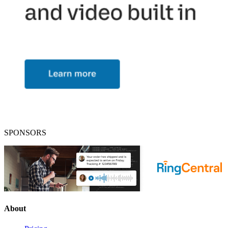
SPONSORS
About