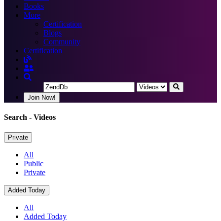
Books
More
Certification
Blogs
Community
Certification
Join Now!
Search
- Videos
Private
All
Public
Private
Added Today
All
Added Today