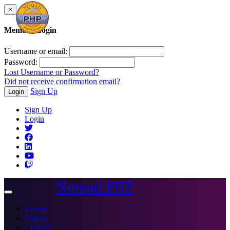
×
Member Login
Username or email:
Password:
Lost Username or Password?
Did not receive confirmation email?
Sign Up
Login
Sign Up
Login
Nomad PHP
Toggle
navigation
Events
Videos
Courses