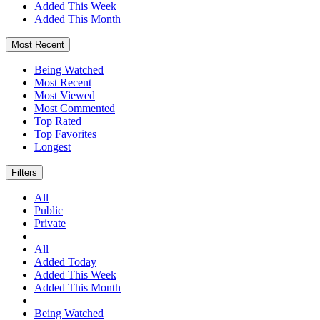
Added This Week
Added This Month
Most Recent
Being Watched
Most Recent
Most Viewed
Most Commented
Top Rated
Top Favorites
Longest
Filters
All
Public
Private
All
Added Today
Added This Week
Added This Month
Being Watched