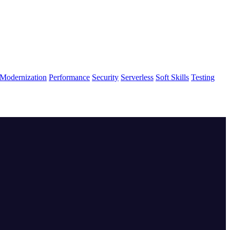
Modernization
Performance
Security
Serverless
Soft Skills
Testing