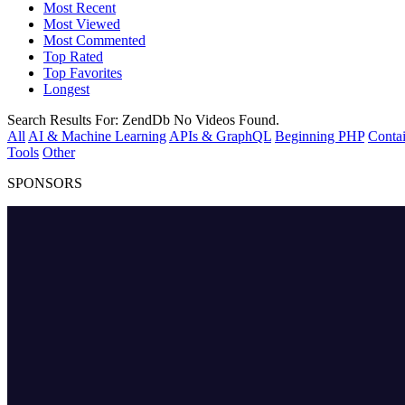
Most Recent
Most Viewed
Most Commented
Top Rated
Top Favorites
Longest
Search Results For:
ZendDb
No Videos Found.
All
AI & Machine Learning
APIs & GraphQL
Beginning PHP
Contai
Tools
Other
SPONSORS