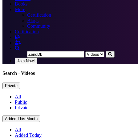
Books
More
Certification
Blogs
Community
Certification
Join Now!
Search
- Videos
Private
All
Public
Private
Added This Month
All
Added Today