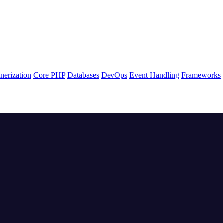
nerization
Core PHP
Databases
DevOps
Event Handling
Frameworks