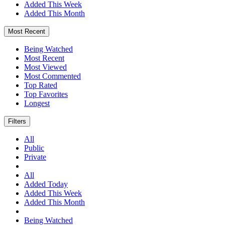
Added This Week
Added This Month
Most Recent
Being Watched
Most Recent
Most Viewed
Most Commented
Top Rated
Top Favorites
Longest
Filters
All
Public
Private
All
Added Today
Added This Week
Added This Month
Being Watched