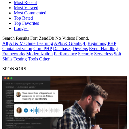
Most Recent
Most Viewed
Most Commented
Top Rated
Top Favorites
Longest
Search Results For:
ZendDb
No Videos Found.
All
AI & Machine Learning
APIs & GraphQL
Beginning PHP
Containerization
Core PHP
Databases
DevOps
Event Handling
Frameworks
Modernization
Performance
Security
Serverless
Soft
Skills
Testing
Tools
Other
SPONSORS