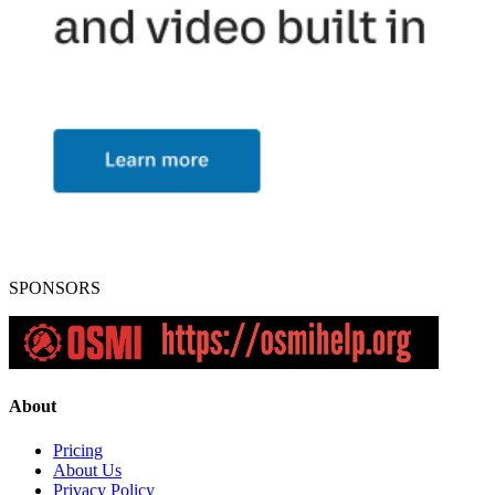
SPONSORS
About
Pricing
About Us
Privacy Policy