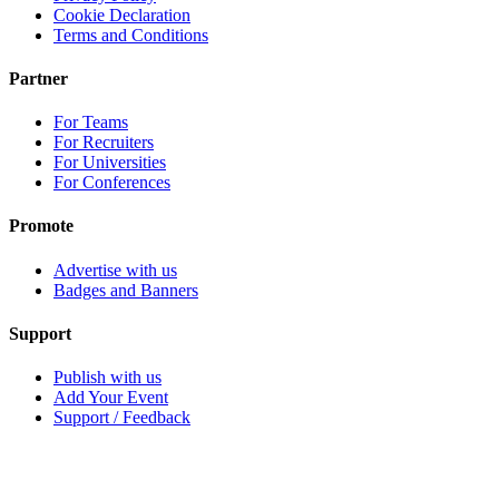
Cookie Declaration
Terms and Conditions
Partner
For Teams
For Recruiters
For Universities
For Conferences
Promote
Advertise with us
Badges and Banners
Support
Publish with us
Add Your Event
Support / Feedback