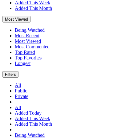
Added This Week
Added This Month
Most Viewed
Being Watched
Most Recent
Most Viewed
Most Commented
Top Rated
Top Favorites
Longest
Filters
All
Public
Private
All
Added Today
Added This Week
Added This Month
Being Watched