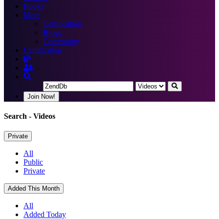
Books
More
Certification
Blogs
Community
Certification
Join Now!
Search
- Videos
Private
All
Public
Private
Added This Month
All
Added Today