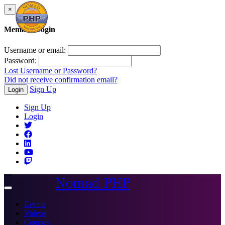
×
Member Login
Username or email:
Password:
Lost Username or Password?
Did not receive confirmation email?
Sign Up
Login
Sign Up
Login
Nomad PHP
Toggle
navigation
Events
Videos
Courses