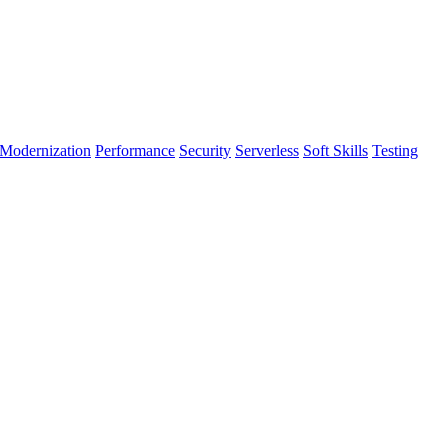
Modernization
Performance
Security
Serverless
Soft Skills
Testing