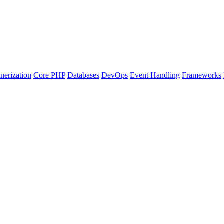
nerization
Core PHP
Databases
DevOps
Event Handling
Frameworks