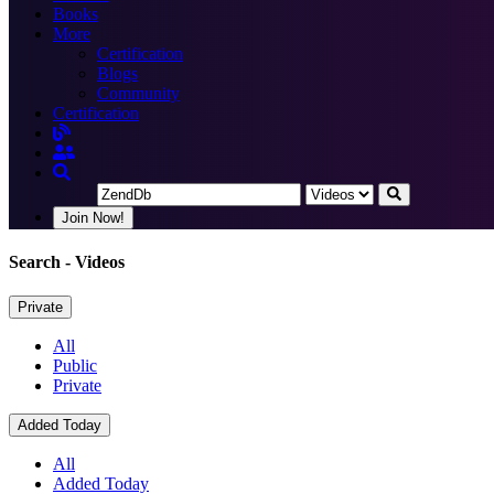
Books
More
Certification
Blogs
Community
Certification
Join Now!
Search
- Videos
Private
All
Public
Private
Added Today
All
Added Today