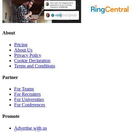
About
Pricing
About Us
Privacy Policy
Cookie Declaration
Terms and Conditions
Partner
For Teams
For Recruiters
For Universities
For Conferences
Promote
Advertise with us