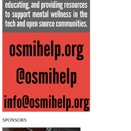
SPONSORS