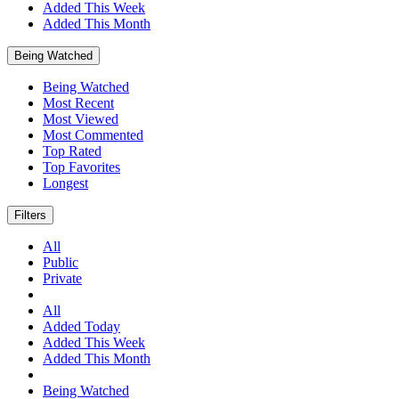
Added This Week
Added This Month
Being Watched
Being Watched
Most Recent
Most Viewed
Most Commented
Top Rated
Top Favorites
Longest
Filters
All
Public
Private
All
Added Today
Added This Week
Added This Month
Being Watched