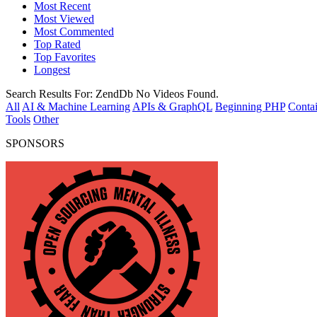
Most Recent
Most Viewed
Most Commented
Top Rated
Top Favorites
Longest
Search Results For:
ZendDb
No Videos Found.
All
AI & Machine Learning
APIs & GraphQL
Beginning PHP
Contai
Tools
Other
SPONSORS