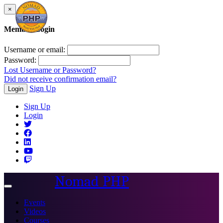
×
Member Login
Username or email:
Password:
Lost Username or Password?
Did not receive confirmation email?
Sign Up
Login
Sign Up
Login
Nomad PHP
Toggle
navigation
Events
Videos
Courses