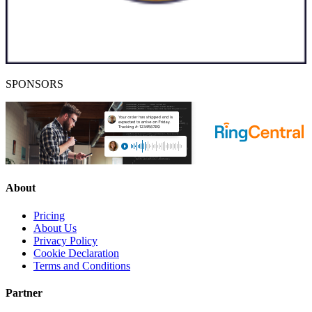
SPONSORS
About
Pricing
About Us
Privacy Policy
Cookie Declaration
Terms and Conditions
Partner