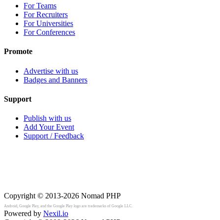
For Teams
For Recruiters
For Universities
For Conferences
Promote
Advertise with us
Badges and Banners
Support
Publish with us
Add Your Event
Support / Feedback
Copyright © 2013-2026
Nomad PHP
Android, Google Play, and the Google Play logo are trademarks of Google LLC.
Powered by
Nexil.io