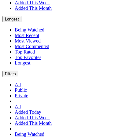
Added This Week
Added This Month
Longest
Being Watched
Most Recent
Most Viewed
Most Commented
Top Rated
Top Favorites
Longest
Filters
All
Public
Private
All
Added Today
Added This Week
Added This Month
Being Watched