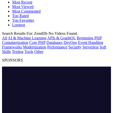
Most Recent
Most Viewed
Most Commented
Top Rated
Top Favorites
Longest
Search Results For:
ZendDb
No Videos Found.
All
AI & Machine Learning
APIs & GraphQL
Beginning PHP
Containerization
Core PHP
Databases
DevOps
Event Handling
Frameworks
Modernization
Performance
Security
Serverless
Soft
Skills
Testing
Tools
Other
SPONSORS