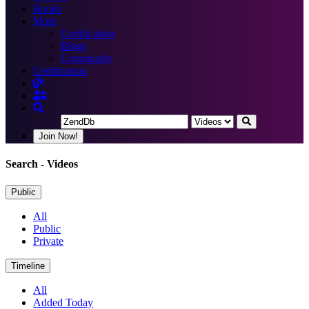
Books
More
Certification
Blogs
Community
Certification
Join Now!
Search
- Videos
Public
All
Public
Private
Timeline
All
Added Today