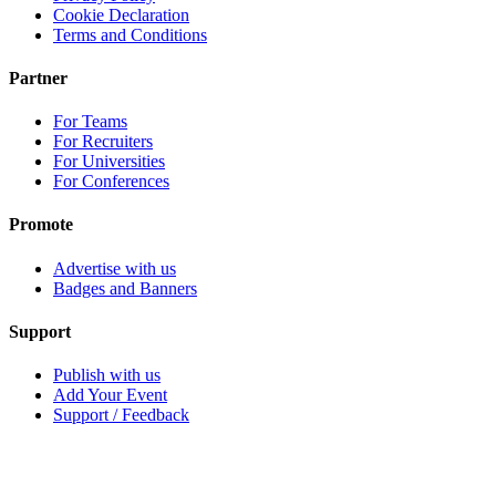
Cookie Declaration
Terms and Conditions
Partner
For Teams
For Recruiters
For Universities
For Conferences
Promote
Advertise with us
Badges and Banners
Support
Publish with us
Add Your Event
Support / Feedback