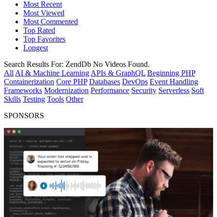
Most Recent
Most Viewed
Most Commented
Top Rated
Top Favorites
Longest
Search Results For:
ZendDb
No Videos Found.
All
AI & Machine Learning
APIs & GraphQL
Beginning PHP
Containerization
Core PHP
Databases
DevOps
Event Handling
Frameworks
Modernization
Performance
Security
Serverless
Soft
Skills
Testing
Tools
Other
SPONSORS