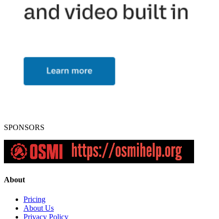
SPONSORS
About
Pricing
About Us
Privacy Policy