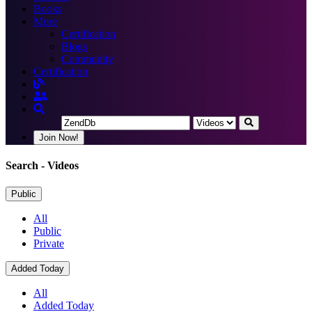
Books
More
Certification
Blogs
Community
Certification
Join Now!
Search
- Videos
Public
All
Public
Private
Added Today
All
Added Today