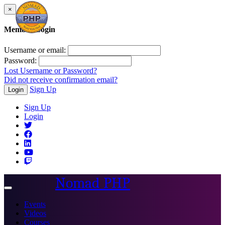
×
Member Login
Username or email:
Password:
Lost Username or Password?
Did not receive confirmation email?
Sign Up
Login
Sign Up
Login
Nomad PHP
Toggle
navigation
Events
Videos
Courses