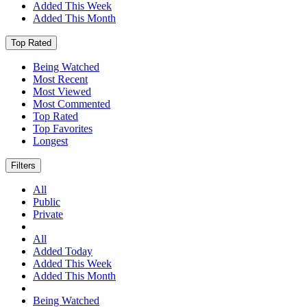
Added This Week
Added This Month
Top Rated
Being Watched
Most Recent
Most Viewed
Most Commented
Top Rated
Top Favorites
Longest
Filters
All
Public
Private
All
Added Today
Added This Week
Added This Month
Being Watched