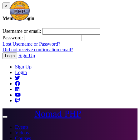
×
Member Login
Username or email:
Password:
Lost Username or Password?
Did not receive confirmation email?
Sign Up
Login
Sign Up
Login
Nomad PHP
Toggle
navigation
Events
Videos
Courses