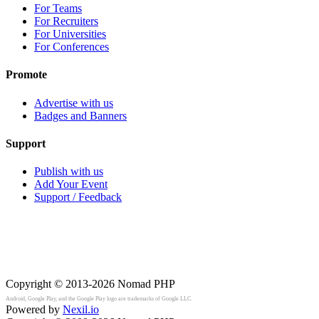
For Teams
For Recruiters
For Universities
For Conferences
Promote
Advertise with us
Badges and Banners
Support
Publish with us
Add Your Event
Support / Feedback
Copyright © 2013-2026
Nomad PHP
Android, Google Play, and the Google Play logo are trademarks of Google LLC.
Powered by
Nexil.io