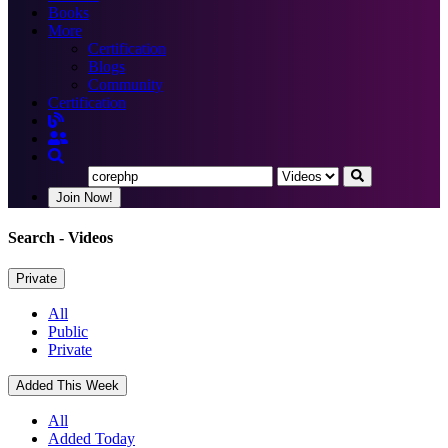
Books
More
Certification
Blogs
Community
Certification
Join Now!
Search
- Videos
Private
All
Public
Private
Added This Week
All
Added Today