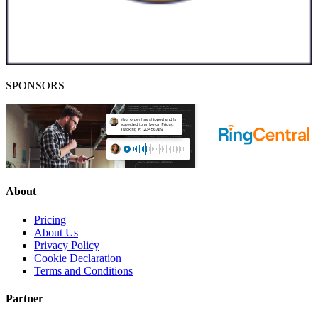
SPONSORS
About
Pricing
About Us
Privacy Policy
Cookie Declaration
Terms and Conditions
Partner