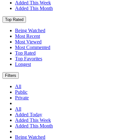
Added This Week
Added This Month
Top Rated
Being Watched
Most Recent
Most Viewed
Most Commented
Top Rated
Top Favorites
Longest
Filters
All
Public
Private
All
Added Today
Added This Week
Added This Month
Being Watched