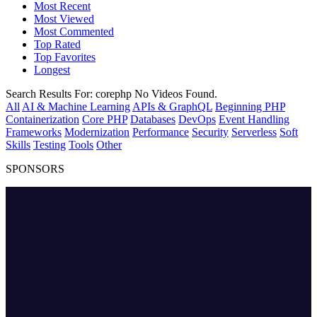
Most Recent
Most Viewed
Most Commented
Top Rated
Top Favorites
Longest
Search Results For:
corephp
No Videos Found.
All
AI & Machine Learning
APIs & GraphQL
Beginning PHP
Containerization
Core PHP
Databases
DevOps
Event Handling
Frameworks
Modernization
Performance
Security
Serverless
Soft
Skills
Testing
Tools
Other
SPONSORS