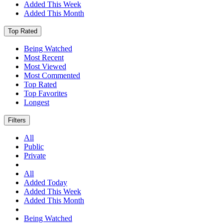
Added This Week
Added This Month
Top Rated
Being Watched
Most Recent
Most Viewed
Most Commented
Top Rated
Top Favorites
Longest
Filters
All
Public
Private
All
Added Today
Added This Week
Added This Month
Being Watched