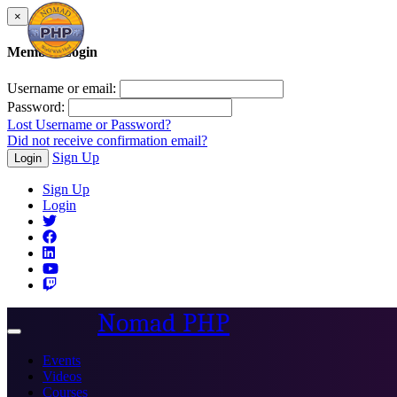
×
Member Login
Username or email:
Password:
Lost Username or Password?
Did not receive confirmation email?
Sign Up
Login
Sign Up
Login
Nomad PHP
Toggle
navigation
Events
Videos
Courses