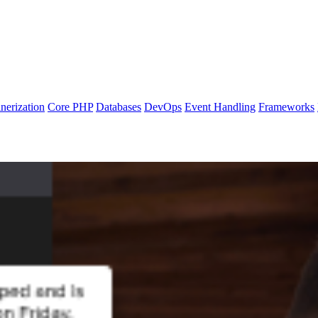
nerization
Core PHP
Databases
DevOps
Event Handling
Frameworks