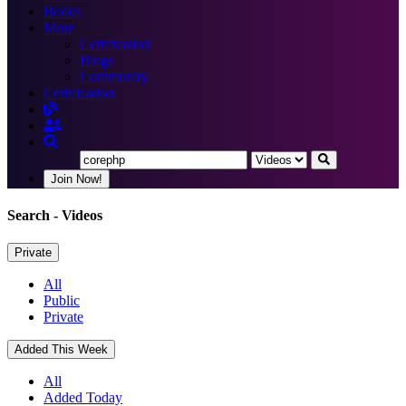
Books
More
Certification
Blogs
Community
Certification
Join Now!
Search
- Videos
Private
All
Public
Private
Added This Week
All
Added Today