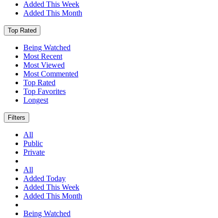
Added This Week
Added This Month
Top Rated
Being Watched
Most Recent
Most Viewed
Most Commented
Top Rated
Top Favorites
Longest
Filters
All
Public
Private
All
Added Today
Added This Week
Added This Month
Being Watched