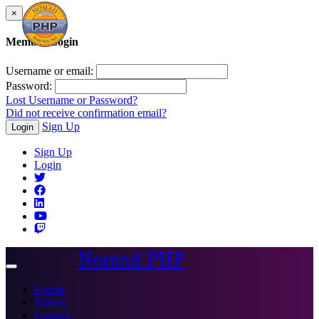
×
Member Login
Username or email:
Password:
Lost Username or Password?
Did not receive confirmation email?
Sign Up
Login
Sign Up
Login
Nomad PHP
Toggle
navigation
Events
Videos
Courses