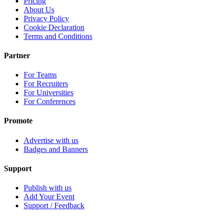
Pricing
About Us
Privacy Policy
Cookie Declaration
Terms and Conditions
Partner
For Teams
For Recruiters
For Universities
For Conferences
Promote
Advertise with us
Badges and Banners
Support
Publish with us
Add Your Event
Support / Feedback