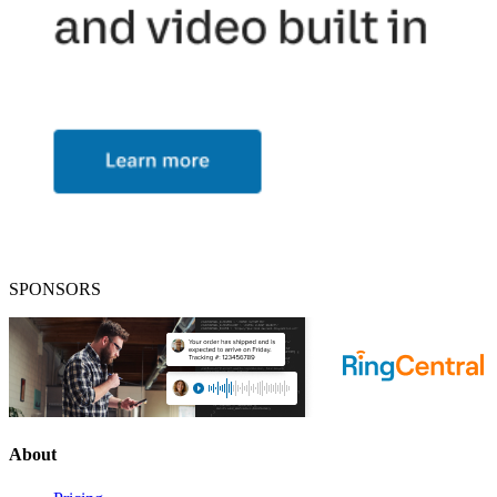
SPONSORS
About