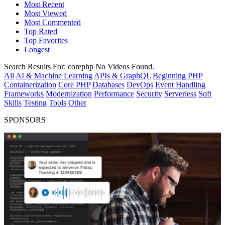
Most Recent
Most Viewed
Most Commented
Top Rated
Top Favorites
Longest
Search Results For:
corephp
No Videos Found.
All
AI & Machine Learning
APIs & GraphQL
Beginning PHP
Containerization
Core PHP
Databases
DevOps
Event Handling
Frameworks
Modernization
Performance
Security
Serverless
Soft
Skills
Testing
Tools
Other
SPONSORS