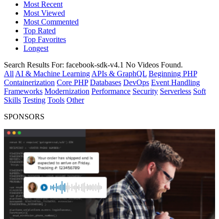
Most Recent
Most Viewed
Most Commented
Top Rated
Top Favorites
Longest
Search Results For:
facebook-sdk-v4.1
No Videos Found.
All
AI & Machine Learning
APIs & GraphQL
Beginning PHP
Containerization
Core PHP
Databases
DevOps
Event Handling
Frameworks
Modernization
Performance
Security
Serverless
Soft
Skills
Testing
Tools
Other
SPONSORS