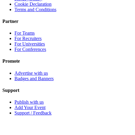
Cookie Declaration
Terms and Conditions
Partner
For Teams
For Recruiters
For Universities
For Conferences
Promote
Advertise with us
Badges and Banners
Support
Publish with us
Add Your Event
Support / Feedback