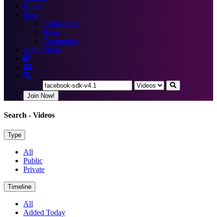
Books
More
Certification
Blogs
Community
Certification
Join Now!
Search
- Videos
Type
All
Public
Private
Timeline
All
Added Today