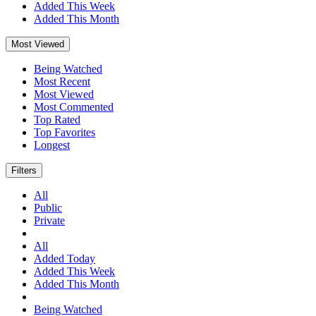
Added This Week
Added This Month
Most Viewed
Being Watched
Most Recent
Most Viewed
Most Commented
Top Rated
Top Favorites
Longest
Filters
All
Public
Private
All
Added Today
Added This Week
Added This Month
Being Watched