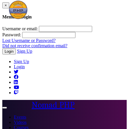
×
Member Login
Username or email:
Password:
Lost Username or Password?
Did not receive confirmation email?
Sign Up
Login
Sign Up
Login
Nomad PHP
Toggle
navigation
Events
Videos
Courses