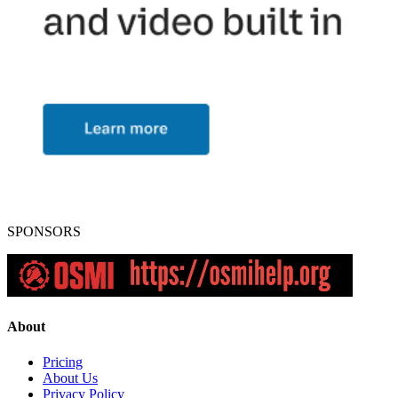
SPONSORS
About
Pricing
About Us
Privacy Policy