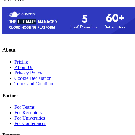
About
Pricing
About Us
Privacy Policy
Cookie Declaration
Terms and Conditions
Partner
For Teams
For Recruiters
For Universities
For Conferences