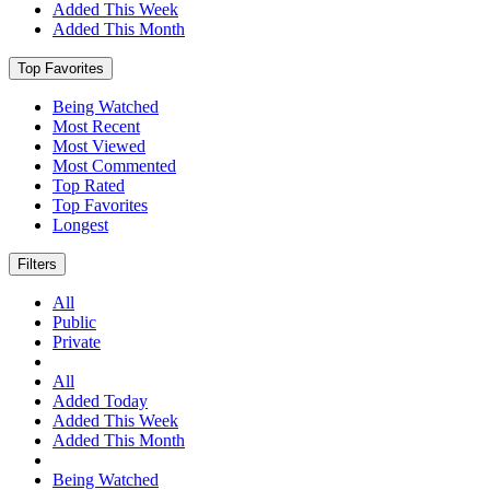
Added This Week
Added This Month
Top Favorites
Being Watched
Most Recent
Most Viewed
Most Commented
Top Rated
Top Favorites
Longest
Filters
All
Public
Private
All
Added Today
Added This Week
Added This Month
Being Watched