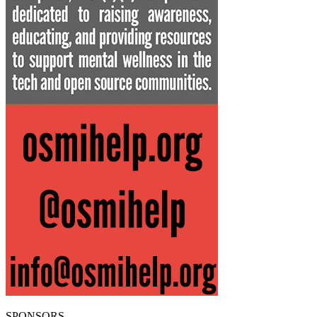
SPONSORS