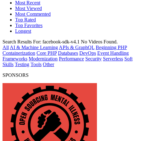
Most Recent
Most Viewed
Most Commented
Top Rated
Top Favorites
Longest
Search Results For:
facebook-sdk-v4.1
No Videos Found.
All
AI & Machine Learning
APIs & GraphQL
Beginning PHP
Containerization
Core PHP
Databases
DevOps
Event Handling
Frameworks
Modernization
Performance
Security
Serverless
Soft
Skills
Testing
Tools
Other
SPONSORS