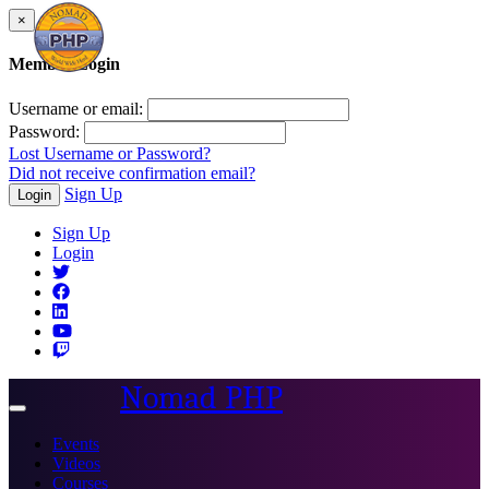
×
Member Login
Username or email:
Password:
Lost Username or Password?
Did not receive confirmation email?
Sign Up
Login
Sign Up
Login
Nomad PHP
Toggle
navigation
Events
Videos
Courses