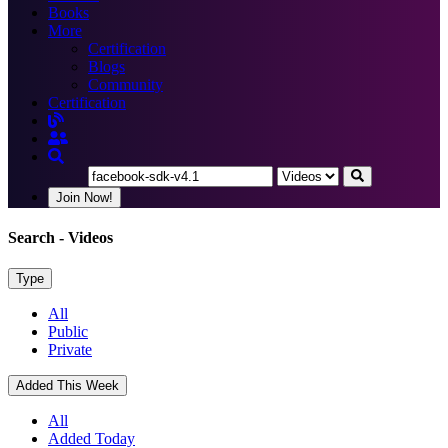
Books
More
Certification
Blogs
Community
Certification
Join Now!
Search
- Videos
Type
All
Public
Private
Added This Week
All
Added Today