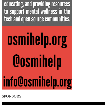
SPONSORS