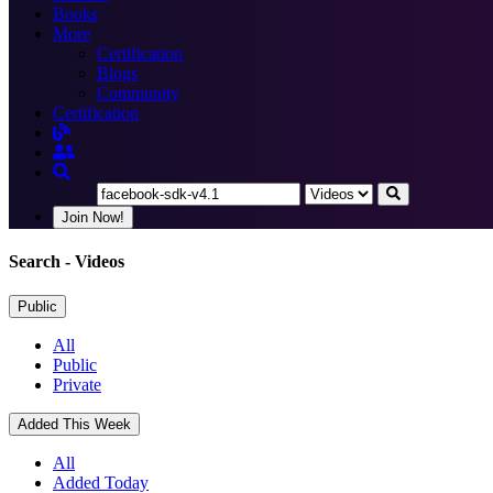
Books
More
Certification
Blogs
Community
Certification
Join Now!
Search
- Videos
Public
All
Public
Private
Added This Week
All
Added Today