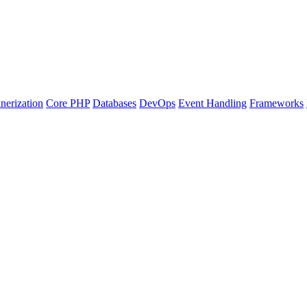
nerization
Core PHP
Databases
DevOps
Event Handling
Frameworks