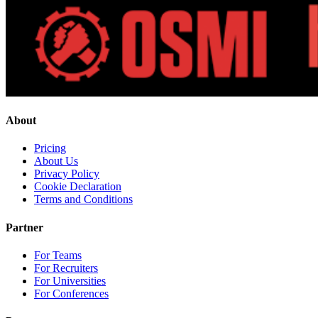
About
Pricing
About Us
Privacy Policy
Cookie Declaration
Terms and Conditions
Partner
For Teams
For Recruiters
For Universities
For Conferences