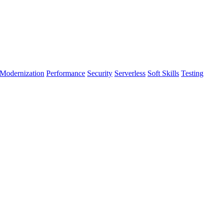
Modernization
Performance
Security
Serverless
Soft Skills
Testing