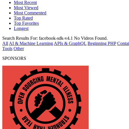
Most Recent
Most Viewed
Most Commented
Top Rated
Top Favorites
Longest
Search Results For:
facebook-sdk-v4.1
No Videos Found.
All
AI & Machine Learning
APIs & GraphQL
Beginning PHP
Contai
Tools
Other
SPONSORS