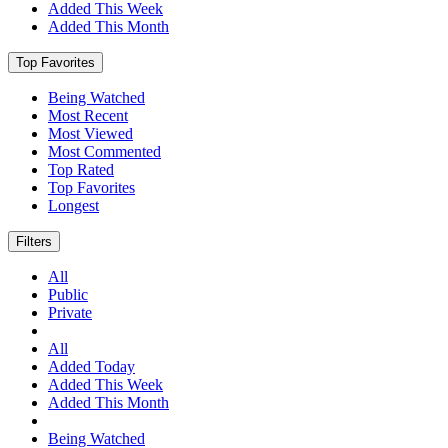
Added This Week
Added This Month
Top Favorites
Being Watched
Most Recent
Most Viewed
Most Commented
Top Rated
Top Favorites
Longest
Filters
All
Public
Private
All
Added Today
Added This Week
Added This Month
Being Watched