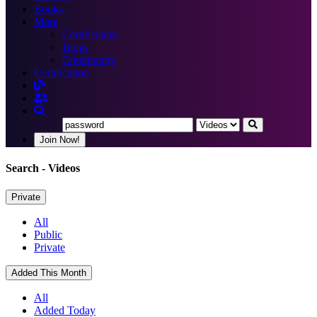
Books
More
Certification
Blogs
Community
Certification
Join Now!
Search
- Videos
Private
All
Public
Private
Added This Month
All
Added Today