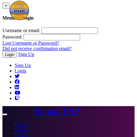
×
Member Login
Username or email:
Password:
Lost Username or Password?
Did not receive confirmation email?
Sign Up
Login
Sign Up
Login
Nomad PHP
Toggle
navigation
Events
Videos
Courses