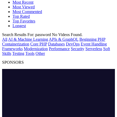
Most Recent
Most Viewed
Most Commented
Top Rated
Top Favorites
Longest
Search Results For:
password
No Videos Found.
All
AI & Machine Learning
APIs & GraphQL
Beginning PHP
Containerization
Core PHP
Databases
DevOps
Event Handling
Frameworks
Modernization
Performance
Security
Serverless
Soft
Skills
Testing
Tools
Other
SPONSORS