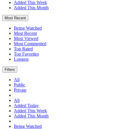
Added This Week
Added This Month
Most Recent
Being Watched
Most Recent
Most Viewed
Most Commented
Top Rated
Top Favorites
Longest
Filters
All
Public
Private
All
Added Today
Added This Week
Added This Month
Being Watched