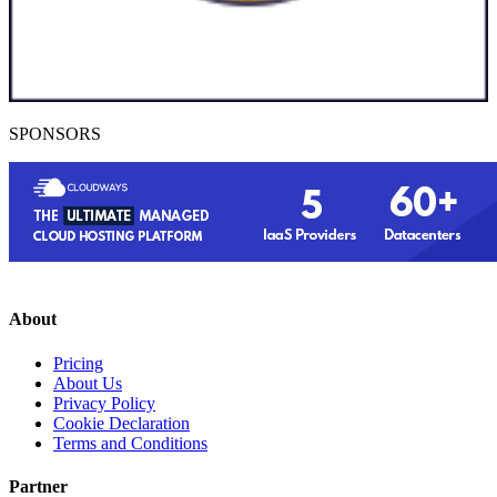
SPONSORS
About
Pricing
About Us
Privacy Policy
Cookie Declaration
Terms and Conditions
Partner