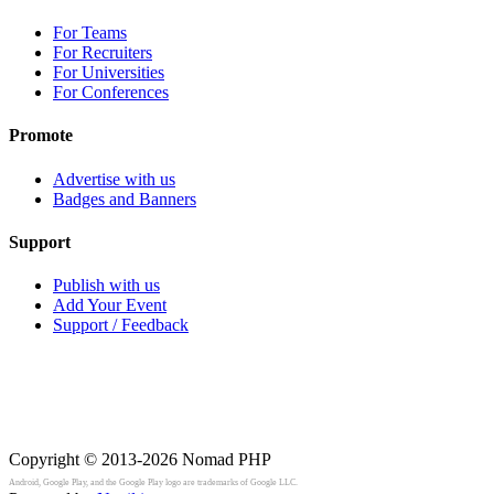
For Teams
For Recruiters
For Universities
For Conferences
Promote
Advertise with us
Badges and Banners
Support
Publish with us
Add Your Event
Support / Feedback
Copyright © 2013-2026
Nomad PHP
Android, Google Play, and the Google Play logo are trademarks of Google LLC.