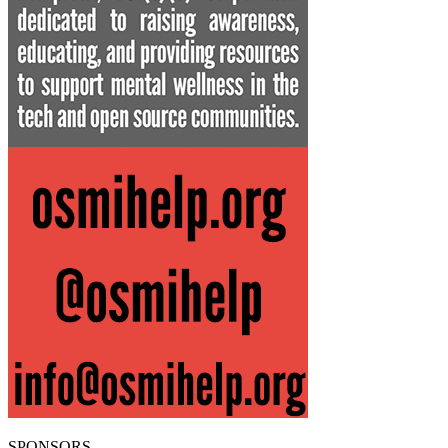
SPONSORS