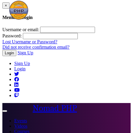
×
Member Login
Username or email:
Password:
Lost Username or Password?
Did not receive confirmation email?
Sign Up
Login
Sign Up
Login
Nomad PHP
Toggle
navigation
Events
Videos
Courses