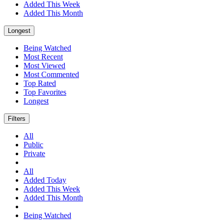
Added This Week
Added This Month
Longest
Being Watched
Most Recent
Most Viewed
Most Commented
Top Rated
Top Favorites
Longest
Filters
All
Public
Private
All
Added Today
Added This Week
Added This Month
Being Watched