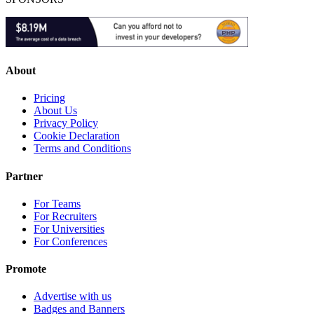
About
Pricing
About Us
Privacy Policy
Cookie Declaration
Terms and Conditions
Partner
For Teams
For Recruiters
For Universities
For Conferences
Promote
Advertise with us
Badges and Banners