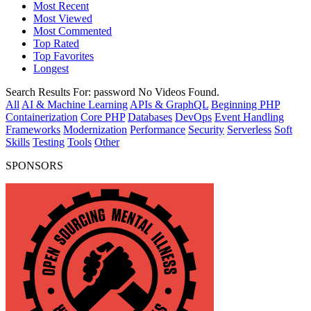
Most Recent
Most Viewed
Most Commented
Top Rated
Top Favorites
Longest
Search Results For:
password
No Videos Found.
All
AI & Machine Learning
APIs & GraphQL
Beginning PHP
Containerization
Core PHP
Databases
DevOps
Event Handling
Frameworks
Modernization
Performance
Security
Serverless
Soft
Skills
Testing
Tools
Other
SPONSORS