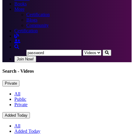
Books
More
Certification
Blogs
Community
Certification
Join Now!
Search
- Videos
Private
All
Public
Private
Added Today
All
Added Today