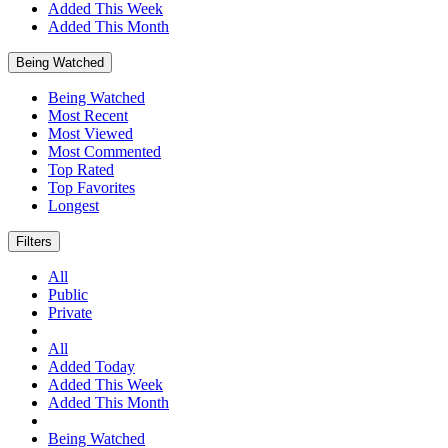
Added This Week
Added This Month
Being Watched
Being Watched
Most Recent
Most Viewed
Most Commented
Top Rated
Top Favorites
Longest
Filters
All
Public
Private
All
Added Today
Added This Week
Added This Month
Being Watched