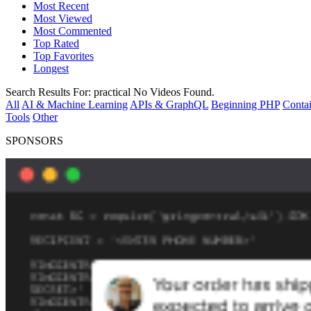
Most Recent
Most Viewed
Most Commented
Top Rated
Top Favorites
Longest
Search Results For:
practical
No Videos Found.
All
AI & Machine Learning
APIs & GraphQL
Beginning PHP
Contai
Tools
Other
SPONSORS