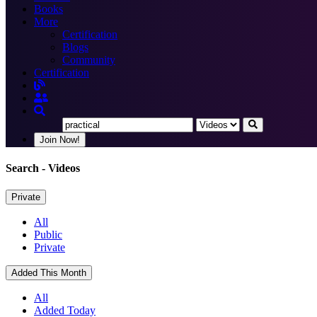
Books
More
Certification
Blogs
Community
Certification
Join Now!
Search
- Videos
Private
All
Public
Private
Added This Month
All
Added Today