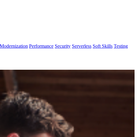
Modernization
Performance
Security
Serverless
Soft Skills
Testing