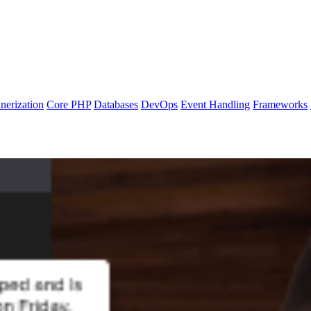
nerization
Core PHP
Databases
DevOps
Event Handling
Frameworks