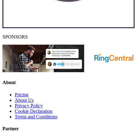
SPONSORS
About
Pricing
About Us
Privacy Policy
Cookie Declaration
Terms and Conditions
Partner