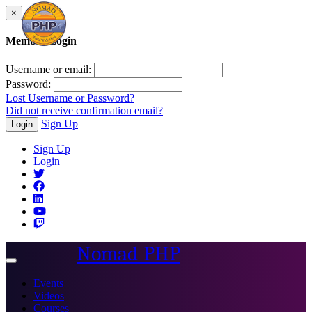
×
Member Login
Username or email:
Password:
Lost Username or Password?
Did not receive confirmation email?
Sign Up
Login
Sign Up
Login
Nomad PHP
Toggle
navigation
Events
Videos
Courses