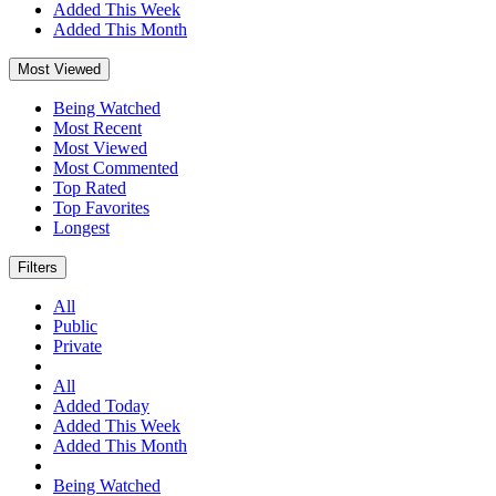
Added This Week
Added This Month
Most Viewed
Being Watched
Most Recent
Most Viewed
Most Commented
Top Rated
Top Favorites
Longest
Filters
All
Public
Private
All
Added Today
Added This Week
Added This Month
Being Watched