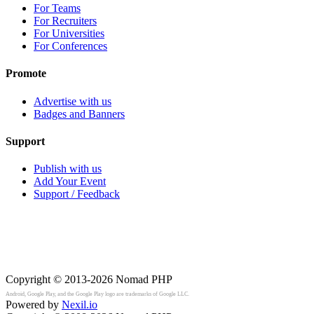
For Teams
For Recruiters
For Universities
For Conferences
Promote
Advertise with us
Badges and Banners
Support
Publish with us
Add Your Event
Support / Feedback
Copyright © 2013-2026
Nomad PHP
Android, Google Play, and the Google Play logo are trademarks of Google LLC.
Powered by
Nexil.io