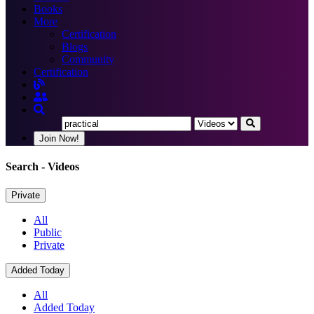
Books
More
Certification
Blogs
Community
Certification
Join Now!
Search
- Videos
Private
All
Public
Private
Added Today
All
Added Today