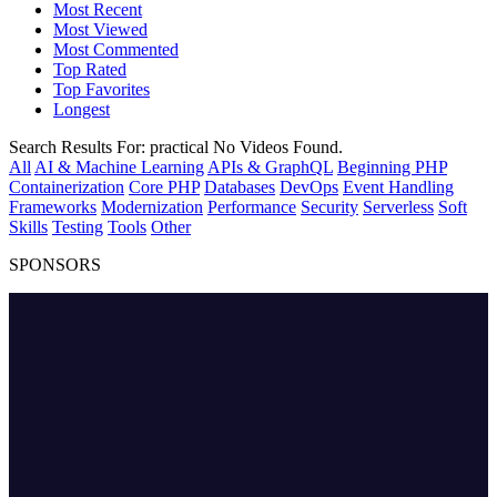
Most Recent
Most Viewed
Most Commented
Top Rated
Top Favorites
Longest
Search Results For:
practical
No Videos Found.
All
AI & Machine Learning
APIs & GraphQL
Beginning PHP
Containerization
Core PHP
Databases
DevOps
Event Handling
Frameworks
Modernization
Performance
Security
Serverless
Soft
Skills
Testing
Tools
Other
SPONSORS