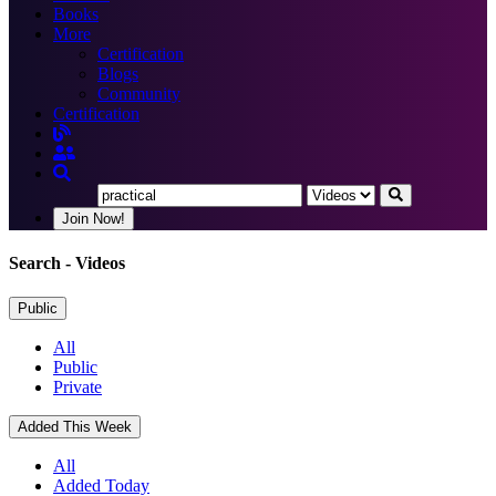
Books
More
Certification
Blogs
Community
Certification
Join Now!
Search
- Videos
Public
All
Public
Private
Added This Week
All
Added Today