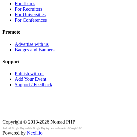
For Teams
For Recruiters
For Universities
For Conferences
Promote
Advertise with us
Badges and Banners
Support
Publish with us
Add Your Event
Support / Feedback
Copyright © 2013-2026
Nomad PHP
Android, Google Play, and the Google Play logo are trademarks of Google LLC.
Powered by
Nexil.io