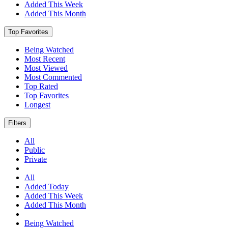
Added This Week
Added This Month
Top Favorites
Being Watched
Most Recent
Most Viewed
Most Commented
Top Rated
Top Favorites
Longest
Filters
All
Public
Private
All
Added Today
Added This Week
Added This Month
Being Watched