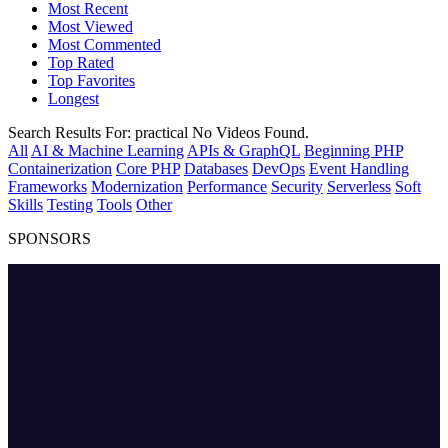
Most Recent
Most Viewed
Most Commented
Top Rated
Top Favorites
Longest
Search Results For:
practical
No Videos Found.
All
AI & Machine Learning
APIs & GraphQL
Beginning PHP
Containerization
Core PHP
Databases
DevOps
Event Handling
Frameworks
Modernization
Performance
Security
Serverless
Soft
Skills
Testing
Tools
Other
SPONSORS