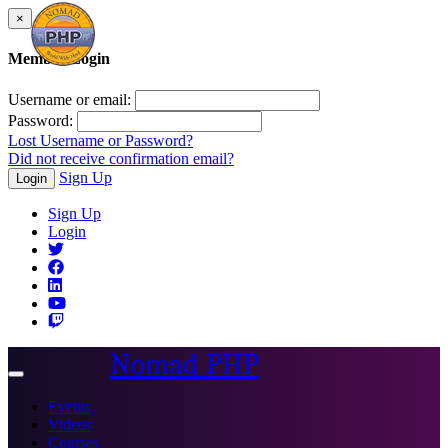
×
Member Login
Username or email:
Password:
Lost Username or Password?
Did not receive confirmation email?
Sign Up
Login
Sign Up
Login
Nomad PHP
Toggle
navigation
Events
Videos
Courses