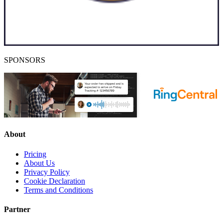
SPONSORS
About
Pricing
About Us
Privacy Policy
Cookie Declaration
Terms and Conditions
Partner