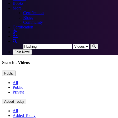
Books
More
Certification
Blogs
Community
Certification
Join Now!
Search
- Videos
Public
All
Public
Private
Added Today
All
Added Today