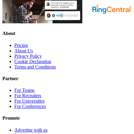
About
Pricing
About Us
Privacy Policy
Cookie Declaration
Terms and Conditions
Partner
For Teams
For Recruiters
For Universities
For Conferences
Promote
Advertise with us