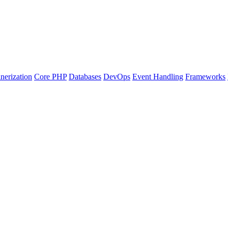
nerization
Core PHP
Databases
DevOps
Event Handling
Frameworks