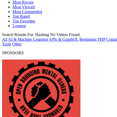
Most Recent
Most Viewed
Most Commented
Top Rated
Top Favorites
Longest
Search Results For:
Hashing
No Videos Found.
All
AI & Machine Learning
APIs & GraphQL
Beginning PHP
Contai
Tools
Other
SPONSORS