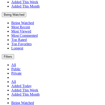
Added This Week
Added This Month
Being Watched
Being Watched
Most Recent
Most Viewed
Most Commented
Top Rated
Top Favorites
Longest
Filters
All
Public
Private
All
Added Today
Added This Week
Added This Month
Being Watched