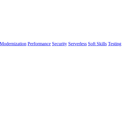
Modernization
Performance
Security
Serverless
Soft Skills
Testing