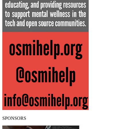
SPONSORS