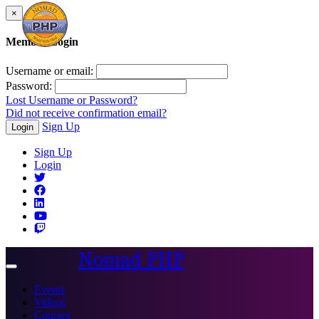
×
Member Login
Username or email:
Password:
Lost Username or Password?
Did not receive confirmation email?
Sign Up
Login
Sign Up
Login
Nomad PHP
Toggle
navigation
Events
Videos
Courses