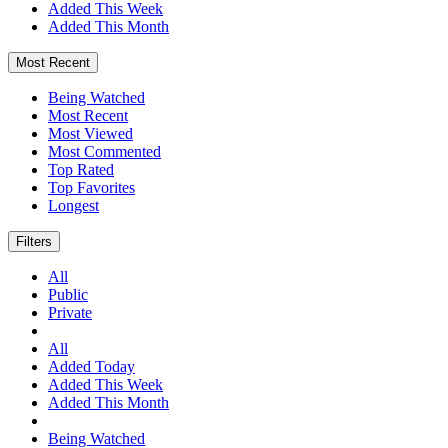
Added This Week
Added This Month
Most Recent
Being Watched
Most Recent
Most Viewed
Most Commented
Top Rated
Top Favorites
Longest
Filters
All
Public
Private
All
Added Today
Added This Week
Added This Month
Being Watched