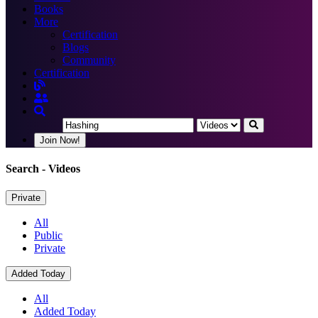
Books
More
Certification
Blogs
Community
Certification
Join Now!
Search
- Videos
Private
All
Public
Private
Added Today
All
Added Today