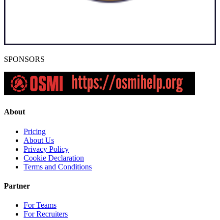
SPONSORS
About
Pricing
About Us
Privacy Policy
Cookie Declaration
Terms and Conditions
Partner
For Teams
For Recruiters