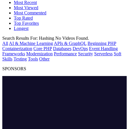
Most Recent
Most Viewed
Most Commented
Top Rated
Top Favorites
Longest
Search Results For:
Hashing
No Videos Found.
All
AI & Machine Learning
APIs & GraphQL
Beginning PHP
Containerization
Core PHP
Databases
DevOps
Event Handling
Frameworks
Modernization
Performance
Security
Serverless
Soft
Skills
Testing
Tools
Other
SPONSORS